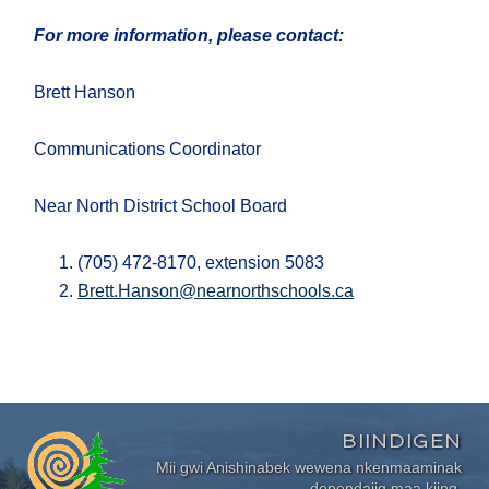
For more information, please contact:
Brett Hanson
Communications Coordinator
Near North District School Board
(705) 472-8170, extension 5083
Brett.Hanson@nearnorthschools.ca
BIINDIGEN
Mii gwi Anishinabek wewena nkenmaaminak
dependajig maa kiing.