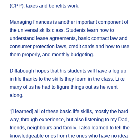
(CPP), taxes and benefits work.
Managing finances is another important component of
the universal skills class. Students learn how to
understand lease agreements, basic contract law and
consumer protection laws, credit cards and how to use
them properly, and monthly budgeting.
Dillabough hopes that his students will have a leg up
in life thanks to the skills they learn in the class. Like
many of us he had to figure things out as he went
along.
“[I learned] all of these basic life skills, mostly the hard
way, through experience, but also listening to my Dad,
friends, neighbours and family. I also learned to tell the
knowledgeable ones from the ones who have no idea