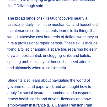
first,” Dillabough said.
The broad range of skills taught covers nearly all
aspects of daily life. In the mechanical and household
maintenance section students learns to fix things that
would otherwise cost hundreds of dollars were they to
hire a professional repair person. These skills include
fixing a toilet, changing a spare tire, repairing holes in
drywall, pest control, unclogging sinks and toilets,
spotting problems in your house that need attention
and ultimately when to call for help.
Students also learn about navigating the world of
government and paperwork and are taught how to
apply for social insurance numbers and passports,
renew health cards and drivers’ licences and how
employment insurance (EI), Canada Pension Plan