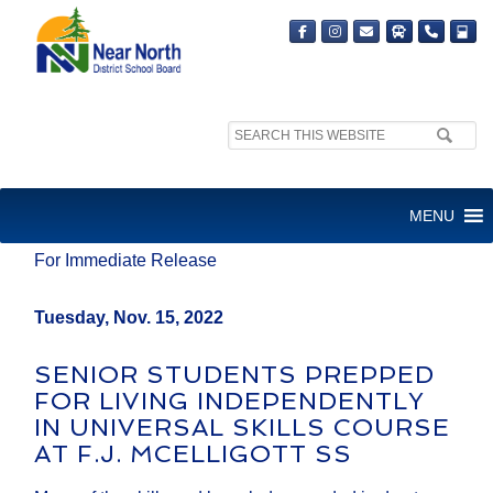
Search
site:
MEDIA RELEASE
MENU
For Immediate Release
Tuesday, Nov. 15, 2022
SENIOR STUDENTS PREPPED
FOR LIVING INDEPENDENTLY
IN UNIVERSAL SKILLS COURSE
AT F.J. MCELLIGOTT SS