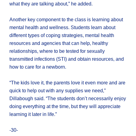
what they are talking about,” he added.
Another key component to the class is learning about
mental health and wellness. Students learn about
different types of coping strategies, mental health
resources and agencies that can help, healthy
relationships, where to be tested for sexually
transmitted infections (STI) and obtain resources, and
how to care for a newborn.
“The kids love it, the parents love it even more and are
quick to help out with any supplies we need,”
Dillabough said. “The students don’t necessarily enjoy
doing everything at the time, but they will appreciate
learning it later in life.”
-30-