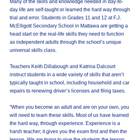
Many of the skills and knowledge needed in day-to-
day life are self-taught or learned the hard way through
trial and error. Students in Grades 11 and 12 at F.J.
McElligott Secondary School in Mattawa are getting a
head start on the real-life skills they need to function
as independent adults through the school’s unique
universal skills class.
Teachers Keith Dillabough and Katrina Dalcourt
instruct students in a wide variety of skills that aren’t
typically taught in school, including household and car
repairs to renewing driver’s licenses and filing taxes.
“When you become an adult and are on your own, you
will need to learn these skills. Most of us have learned
the hard way, through experience. Experience is a
harsh teacher; it gives you the exam first and then the
lesson. We are trying to give the students the lesson