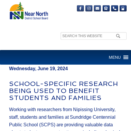
Search
MEDIA RELEASE
site:
FOR IMMEDIATE RELEASE
MENU
Wednesday, June 19, 2024
SCHOOL-SPECIFIC RESEARCH
BEING USED TO BENEFIT
STUDENTS AND FAMILIES
Working with researchers from Nipissing University,
staff, students and families at Sundridge Centennial
Public School (SCPS) are providing valuable data