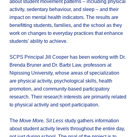
about student movement patterns – including physical
activity, sedentary behaviour, and sleep – and their
impact on mental health indicators. The results are
benefitting students, families, and the school as they
work on changes to everyday practices that enhance
students’ ability to achieve.
SCPS Principal Jill Cooper has been working with Dr.
Brenda Bruner and Dr. Barbi Law, professors at
Nipissing University, whose areas of specialization
are physical activity, psychological skills, health
promotion, and community-based participatory
research. Their research interests are primarily related
to physical activity and sport participation.
The
Move More, Sit Less
study gathers information
about student activity levels throughout the entire day,
not just during school. The goal of the project is to