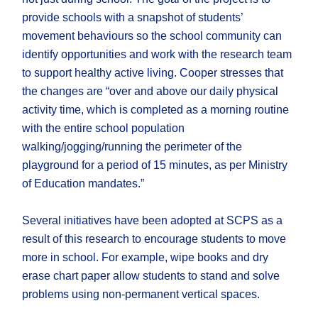
provide schools with a snapshot of students’
movement behaviours so the school community can
identify opportunities and work with the research team
to support healthy active living. Cooper stresses that
the changes are “over and above our daily physical
activity time, which is completed as a morning routine
with the entire school population
walking/jogging/running the perimeter of the
playground for a period of 15 minutes, as per Ministry
of Education mandates.”
Several initiatives have been adopted at SCPS as a
result of this research to encourage students to move
more in school. For example, wipe books and dry
erase chart paper allow students to stand and solve
problems using non-permanent vertical spaces.