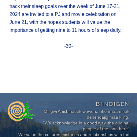
track their sleep goals over the week of June 17-21,
2024 are invited to a PJ and movie celebration on
June 21, with the hopes students will value the
importance of getting nine to 11 hours of sleep daily.
-30-
BIINDIGEN
Mii gwi Anishinabek wewena nkenmaaminak
dependajig maa kiing.
"We acknowledge in a good way, the original
people of the land here"
We value the cultures, histories and relationships with the