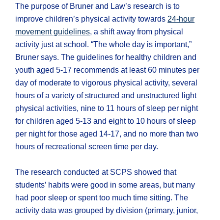
The purpose of Bruner and Law’s research is to
improve children’s physical activity towards
24-hour
movement guidelines
, a shift away from physical
activity just at school. “The whole day is important,”
Bruner says. The guidelines for healthy children and
youth aged 5-17 recommends at least 60 minutes per
day of moderate to vigorous physical activity, several
hours of a variety of structured and unstructured light
physical activities, nine to 11 hours of sleep per night
for children aged 5-13 and eight to 10 hours of sleep
per night for those aged 14-17, and no more than two
hours of recreational screen time per day.
The research conducted at SCPS showed that
students’ habits were good in some areas, but many
had poor sleep or spent too much time sitting. The
activity data was grouped by division (primary, junior,