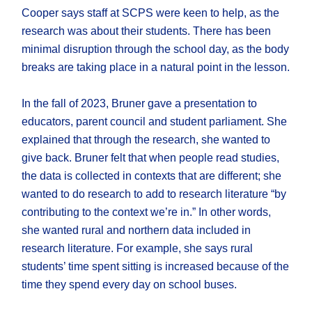
Cooper says staff at SCPS were keen to help, as the
research was about their students. There has been
minimal disruption through the school day, as the body
breaks are taking place in a natural point in the lesson.
In the fall of 2023, Bruner gave a presentation to
educators, parent council and student parliament. She
explained that through the research, she wanted to
give back. Bruner felt that when people read studies,
the data is collected in contexts that are different; she
wanted to do research to add to research literature “by
contributing to the context we’re in.” In other words,
she wanted rural and northern data included in
research literature. For example, she says rural
students’ time spent sitting is increased because of the
time they spend every day on school buses.