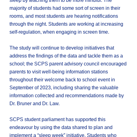
sleep by teaching them to be more mindful. The
majority of students had some sort of screen in their
rooms, and most students are hearing notifications
through the night. Students are working at increasing
self-regulation, when engaging in screen time.
The study will continue to develop initiatives that
address the findings of the data and tackle them as a
school; the SCPS parent advisory council encouraged
parents to visit well-being information stations
throughout their welcome back to school event in
September of 2023, including sharing the valuable
information collected and recommendations made by
Dr. Bruner and Dr. Law.
SCPS student parliament has supported this
endeavour by using the data shared to plan and
implement a “sleep week” initiative. Students who