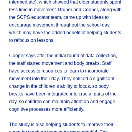
intermediate), which showed that older students spent
less time in movement. Bruner and Cooper, along with
the SCPS educator team, came up with ideas to
encourage movement throughout the school day,
which may have the added benefit of helping students
to refocus on lessons.
Cooper says after the initial round of data collection,
the staff started movement and body breaks. Staff
have access to resources to learn to incorporate
movement into their day. They noticed a significant
change in the children’s ability to focus, so body
breaks have been integrated into crucial parts of the
day, so children can maintain attention and engage
cognitive processes more efficiently.
The study is also helping students to improve their