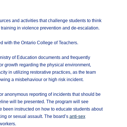
ces and activities that challenge students to think
e training in violence prevention and de-escalation.
d with the Ontario College of Teachers.
inistry of Education documents and frequently
or growth regarding the physical environment,
ity in utilizing restorative practices, as the team
ing a misbehaviour or high risk incident.
 anonymous reporting of incidents that should be
eline will be presented. The program will see
ave been instructed on how to educate students about
icking or sexual assault. The board’s
anti-sex
 workers.