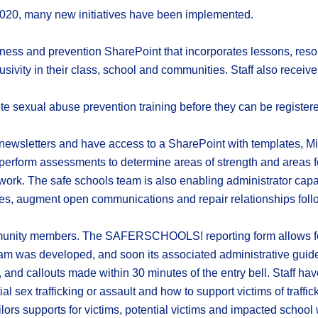
2020, many new initiatives have been implemented.
ess and prevention SharePoint that incorporates lessons, resour
usivity in their class, school and communities. Staff also receiv
 sexual abuse prevention training before they can be registere
s newsletters and have access to a SharePoint with templates, M
perform assessments to determine areas of strength and areas f
f work. The safe schools team is also enabling administrator capac
es, augment open communications and repair relationships follow
mmunity members. The SAFERSCHOOLS! reporting form allows for
ogram was developed, and soon its associated administrative guid
, and callouts made within 30 minutes of the entry bell. Staff h
ial sex trafficking or assault and how to support victims of traff
lors supports for victims, potential victims and impacted school