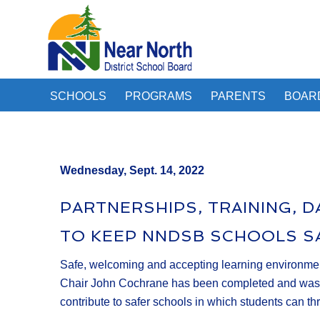
SCHOOLS
PROGRAMS
PARENTS
BOAR
Wednesday, Sept. 14, 2022
PARTNERSHIPS, TRAINING, 
TO KEEP NNDSB SCHOOLS S
Safe, welcoming and accepting learning environments
Chair John Cochrane has been completed and was pres
contribute to safer schools in which students can thr