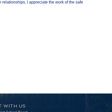
relationships. I appreciate the work of the safe
 WITH US