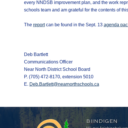
every NNDSB improvement plan, and the work represent
schools team and am grateful for the contents of this
The
report
can be found in the Sept. 13
agenda pac
Deb Bartlett
Communications Officer
Near North District School Board
P. (705) 472-8170, extension 5010
E.
Deb.Bartlett@nearnorthschools.ca
BIINDIGEN