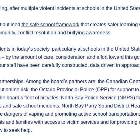
g, after multiple violent incidents at schools in the United Stat
t outlined
the safe school framework
that creates safer learning
mmunity, conflict resolution and bullying awareness.
ents in today’s society, particularly at schools in the United Sta
– by the amount of care, consideration and effort toward this goal
r staff have been carefully constructed, data driven in approa
tnerships. Among the board’s partners are: the Canadian Centre 
out online risk; the Ontario Provincial Police (OPP) for support 
the board’s fleet of bicycles; North Bay Police Service (NBPS) for 
and safe school incidents; North Bay Parry Sound District Health
e dangers of vaping and promoting active school transportatio
s and families with access to victim services and for providing
w to seek help.