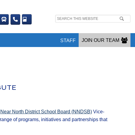
Search
site:
JOIN OUR TEAM
STAFF
BUTE
y
Near North District School Board (NNDSB)
Vice-
nge of programs, initiatives and partnerships that