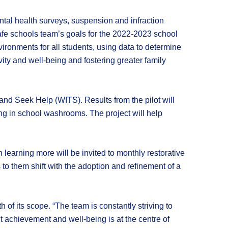
ntal health surveys, suspension and infraction
fe schools team’s goals for the 2022-2023 school
ironments for all students, using data to determine
ity and well-being and fostering greater family
t and Seek Help (WITS). Results from the pilot will
ing in school washrooms. The project will help
 learning more will be invited to monthly restorative
to them shift with the adoption and refinement of a
 of its scope. “The team is constantly striving to
t achievement and well-being is at the centre of