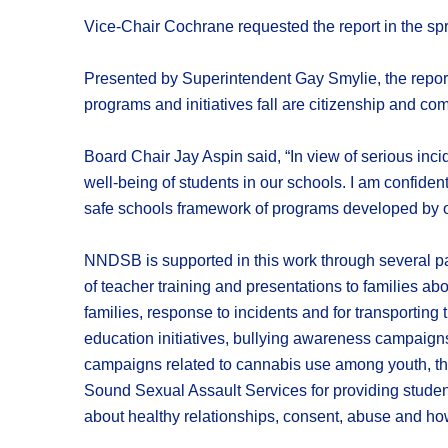
Vice-Chair Cochrane requested the report in the sprin
Presented by Superintendent Gay Smylie, the repor
programs and initiatives fall are citizenship and co
Board Chair Jay Aspin said, “In view of serious incid
well-being of students in our schools. I am confident 
safe schools framework of programs developed by ou
NNDSB is supported in this work through several par
of teacher training and presentations to families ab
families, response to incidents and for transporting 
education initiatives, bullying awareness campaigns 
campaigns related to cannabis use among youth, th
Sound Sexual Assault Services for providing student
about healthy relationships, consent, abuse and ho