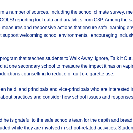
om a number of sources, including the school climate survey, me
OOLS! reporting tool data and analytics from C3P. Among the sa
ve measures and responsive actions that ensure safe learning env
hat support welcoming school environments, encouraging inclusiv
on program that teaches students to Walk Away, Ignore, Talk it Ou
led at one secondary school to measure the impact it has on vap
ddictions counselling to reduce or quit e-cigarette use.
n held, and principals and vice-principals who are interested in
n about practices and consider how school issues and responses 
he is grateful to the safe schools team for the depth and breadth
ded while they are involved in school-related activities. Studen