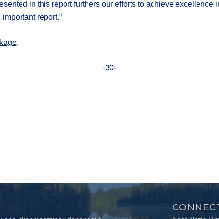
ed in this report furthers our efforts to achieve excellence in 
 important report.”
kage
.
-30-
CONNECT