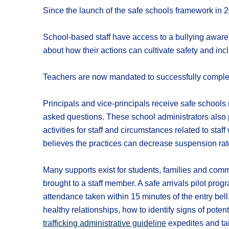
Since the launch of the safe schools framework in 
School-based staff have access to a bullying awaren
about how their actions can cultivate safety and incl
Teachers are now mandated to successfully complete
Principals and vice-principals receive safe school
asked questions. These school administrators also 
activities for staff and circumstances related to staf
believes the practices can decrease suspension rat
Many supports exist for students, families and co
brought to a staff member. A safe arrivals pilot pr
attendance taken within 15 minutes of the entry bell
healthy relationships, how to identify signs of potent
trafficking administrative guideline
expedites and tai