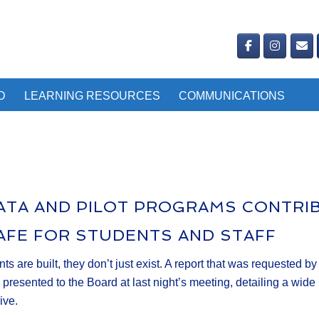
D
LEARNING RESOURCES
COMMUNICATIONS
DATA AND PILOT PROGRAMS CONTRI
AFE FOR STUDENTS AND STAFF
 are built, they don’t just exist. A report that was requested b
ented to the Board at last night’s meeting, detailing a wide ra
ive.