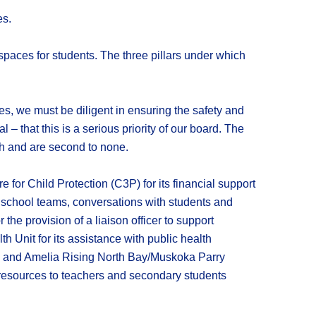
es.
 spaces for students. The three pillars under which
tes, we must be diligent in ensuring the safety and
 – that this is a serious priority of our board. The
ch and are second to none.
for Child Protection (C3P) for its financial support
to school teams, conversations with students and
the provision of a liaison officer to support
 Unit for its assistance with public health
n; and Amelia Rising North Bay/Muskoka Parry
 resources to teachers and secondary students