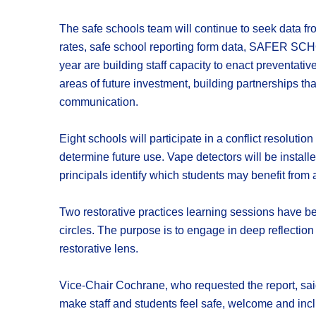
The safe schools team will continue to seek data fr
rates, safe school reporting form data, SAFER SCH
year are building staff capacity to enact preventati
areas of future investment, building partnerships t
communication.
Eight schools will participate in a conflict resoluti
determine future use. Vape detectors will be instal
principals identify which students may benefit from a
Two restorative practices learning sessions have bee
circles. The purpose is to engage in deep reflectio
restorative lens.
Vice-Chair Cochrane, who requested the report, said 
make staff and students feel safe, welcome and inclu