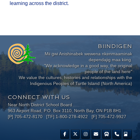
learning across the district.
BIINDIGEN
Mii gwi Anishinabek wewena nkenmaaminak
dependajig maa kiing.
"We acknowledge in a good way, the original
people of the land here"
We value the cultures, histories and relationships with the
Indigenous Peoples of Turtle Island (North America)
CONNECT WITH US
Near North District School Board
963 Airport Road, P.O. Box 3110, North Bay, ON P1B 8H1
[P] 705-472-8170 [TF] 1-800-278-4922 [F] 705-472-9927