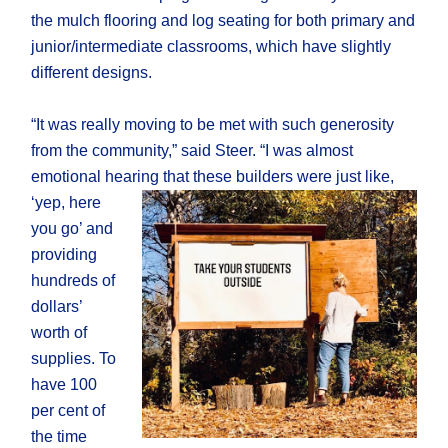
the mulch flooring and log seating for both primary and
junior/intermediate classrooms, which have slightly
different designs.
“It was really moving to be met with such generosity
from the community,” said Steer. “I was almost
emotional hearing that these
builders were just like,
‘yep, here
you go’ and
providing
hundreds of
dollars’
worth of
supplies. To
have 100
per cent of
the time