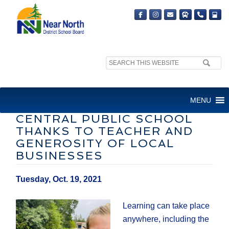
Search
site:
OUTDOOR CLASSROOMS
MENU
CREATED AT PHELPS
CENTRAL PUBLIC SCHOOL
THANKS TO TEACHER AND
GENEROSITY OF LOCAL
BUSINESSES
Tuesday, Oct. 19, 2021
Learning can take place
anywhere, including the