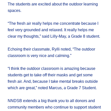
The students are excited about the outdoor learning
spaces.
“The fresh air really helps me concentrate because I
feel very grounded and relaxed. It really helps me
clear my thoughts,” said Lilly-May, a Grade 8 student.
Echoing their classmate, Rylli noted, “The outdoor
classroom is very nice and calming.”
“I think the outdoor classroom is amazing because
students get to take off their masks and get some
fresh air. And, because I take mental breaks outside
which are great,” noted Marcus, a Grade 7 Student.
NNDSB extends a big thank you to all donors and
community members who continue to support student