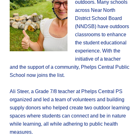
outdoors. Many schools
across Near North
District School Board
(NNDSB) have outdoors
classrooms to enhance
the student educational
experience. With the
initiative of a teacher
and the support of a community, Phelps Central Public
School now joins the list.
Ali Steer, a Grade 7/8 teacher at Phelps Central PS
organized and led a team of volunteers and building
supply donors who helped create two outdoor learning
spaces where students can connect and be in nature
while learning, all while adhering to public health
measures.