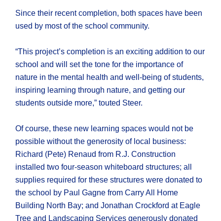
Since their recent completion, both spaces have been
used by most of the school community.
“This project’s completion is an exciting addition to our
school and will set the tone for the importance of
nature in the mental health and well-being of students,
inspiring learning through nature, and getting our
students outside more,” touted Steer.
Of course, these new learning spaces would not be
possible without the generosity of local business:
Richard (Pete) Renaud from R.J. Construction
installed two four-season whiteboard structures; all
supplies required for these structures were donated to
the school by Paul Gagne from Carry All Home
Building North Bay; and Jonathan Crockford at Eagle
Tree and Landscaping Services generously donated