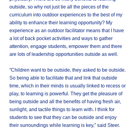
outside, so why not just tie all the pieces of the
curriculum into outdoor experiences to the best of my
ability to enhance their learning opportunity? My
experience as an outdoor facilitator means that I have
a lot of back pocket activities and ways to gather
attention, engage students, empower them and there
are lots of leadership opportunities outside as well.
“Children want to be outside, they asked to be outside.
So being able to facilitate that and link that outside
time, which in their minds is usually linked to recess or
play, to learning is powerful. They get the pleasure of
being outside and all the benefits of having fresh air,
sunlight, and tactile things to learn with. I think for
students to see that they can be outside and enjoy
their surroundings while learning is key,” said Steer.