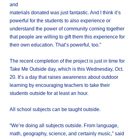
and
materials donated was just fantastic. And I think it’s
powerful for the students to also experience or
understand the power of community coming together
that people are willing to gift them this experience for
their own education. That’s powerful, too.”
The recent completion of the project is just in time for
Take Me Outside day, which is this Wednesday, Oct.
20. It’s a day that raises awareness about outdoor
learning by encouraging teachers to take their
students outside for at least an hour.
All school subjects can be taught outside.
“We’re doing all subjects outside. From language,
math, geography, science, and certainly music,” said