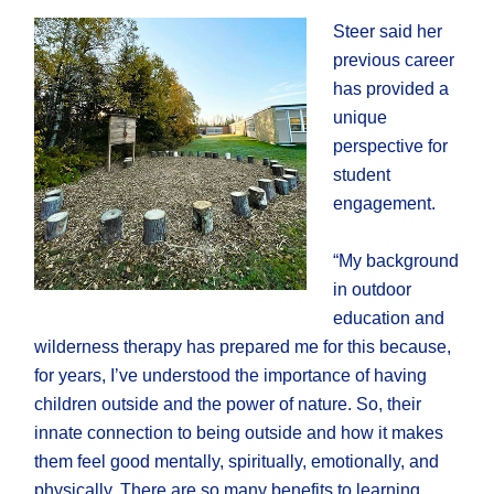
Steer said her
previous career
has provided a
unique
perspective for
student
engagement.
“My background
in outdoor
education and
wilderness therapy has prepared me for this because,
for years, I’ve understood the importance of having
children outside and the power of nature. So, their
innate connection to being outside and how it makes
them feel good mentally, spiritually, emotionally, and
physically. There are so many benefits to learning