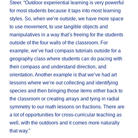
Steer. “Outdoor experiential learning is very powerful
for most students because it taps into most learning
styles. So, when we’re outside, we have more space
to use movement, to use tangible objects and
manipulatives in a way that’s freeing for the students
outside of the four walls of the classroom. For
example, we’ve had compass tutorials outside for a
geography class where students can do pacing with
their compass and understand direction, and
orientation. Another example is that we’ve had art
lessons where we’re out collecting and identifying
species and then bringing those items either back to
the classroom or creating arrays and tying in radial
symmetry to our math lessons on fractions. There are
a lot of opportunities for cross-curricular teaching as
well, with the outdoors and it comes more naturally
that way.”