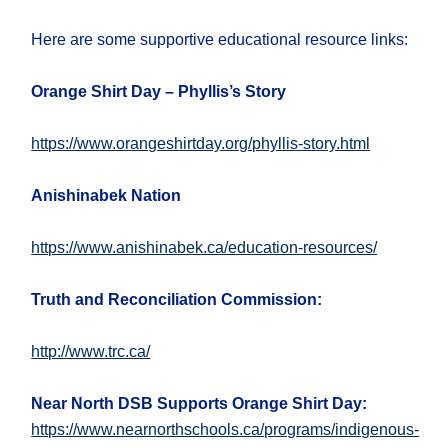
Here are some supportive educational resource links:
Orange Shirt Day – Phyllis’s Story
https://www.orangeshirtday.org/phyllis-story.html
Anishinabek Nation
https://www.anishinabek.ca/education-resources/
Truth and Reconciliation Commission:
http://www.trc.ca/
Near North DSB Supports Orange Shirt Day:
https://www.nearnorthschools.ca/programs/indigenous-