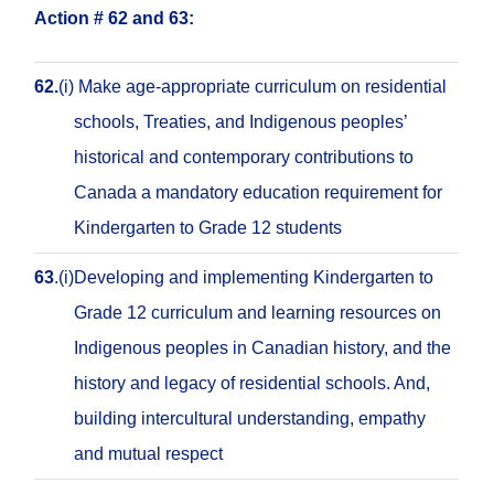
Action # 62 and 63:
62.
(i)
Make age-appropriate curriculum on residential
schools, Treaties, and Indigenous peoples’
historical and contemporary contributions to
Canada a mandatory education requirement for
Kindergarten to Grade 12 students
63
.
(i)
Developing and implementing Kindergarten to
Grade 12 curriculum and learning resources on
Indigenous peoples in Canadian history, and the
history and legacy of residential schools. And,
building intercultural understanding, empathy
and mutual respect