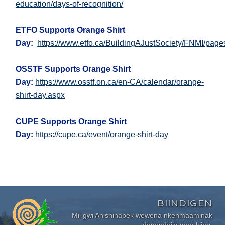
education/days-of-recognition/
ETFO Supports Orange Shirt
Day:
https://www.etfo.ca/BuildingAJustSociety/FNMI/page
OSSTF Supports Orange Shirt
Day:
https://www.osstf.on.ca/en-CA/calendar/orange-
shirt-day.aspx
CUPE Supports Orange Shirt
Day:
https://cupe.ca/event/orange-shirt-day
BIINDIGEN
Mii gwi Anishinabek wewena nkenmaaminak
dependajig maa kiing.