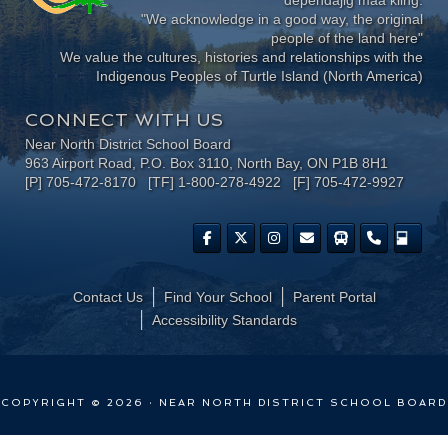
"We acknowledge in a good way, the original
people of the land here"
We value the cultures, histories and relationships with the
Indigenous Peoples of Turtle Island (North America)
CONNECT WITH US
Near North District School Board
963 Airport Road, P.O. Box 3110, North Bay, ON P1B 8H1
[P] 705-472-8170 [TF] 1-800-278-4922 [F] 705-472-9927
Contact Us
Find Your School
Parent Portal
​Accessibility Standards
COPYRIGHT © 2026 · NEAR NORTH DISTRICT SCHOOL BOARD