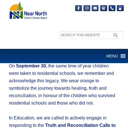
Search
site:
ORANGE SHIRT DAY
MENU
On
September 30,
the same time of year children
were taken to residential schools, we remember and
acknowledge this legacy. We wear orange to
symbolize the journey towards healing, truth and
reconciliation, in honour of the children who survived
residential schools and those who did not.
In Education, we are called to actively engage in
responding to the
Truth and Reconciliation Calls to