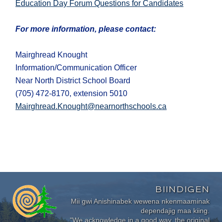
Education Day Forum Questions for Candidates
For more information, please contact:
Mairghread Knought
Information/Communication Officer
Near North District School Board
(705) 472-8170, extension 5010
Mairghread.Knought@nearnorthschools.ca
BIINDIGEN
Mii gwi Anishinabek wewena nkenmaaminak
dependajig maa kiing.
"We acknowledge in a good way, the original