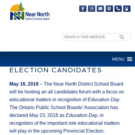
Search
site:
NNDSB EDUCATION DAY
MENU
FORUM FOR PROVINCIAL
ELECTION CANDIDATES
May 16, 2018
– The Near North District School Board
will be hosting an all candidates forum with a focus on
educational matters in recognition of
Education Day
.
The Ontario Public School Boards’ Association has
declared May 23, 2018 as
Education Day
, in
recognition of the important role educational matters
will play in the upcoming Provincial Election.