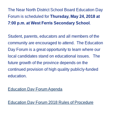
The Near North District School Board Education Day
Forum is scheduled for
Thursday, May 24, 2018 at
7:00 p.m. at West Ferris Secondary School
.
Student, parents, educators and all members of the
community are encouraged to attend. The Education
Day Forum is a great opportunity to learn where our
local candidates stand on educational issues. The
future growth of the province depends on the
continued provision of high quality publicly-funded
education.
Education Day Forum Agenda
Education Day Forum 2018 Rules of Procedure