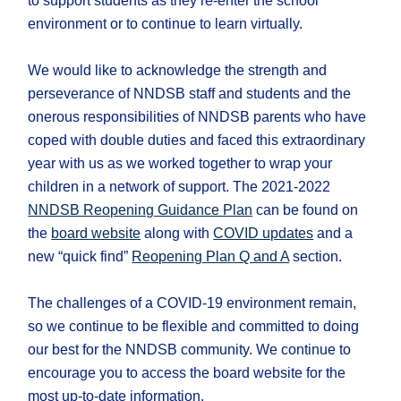
to support students as they re-enter the school
environment or to continue to learn virtually.
We would like to acknowledge the strength and
perseverance of NNDSB staff and students and the
onerous responsibilities of NNDSB parents who have
coped with double duties and faced this extraordinary
year with us as we worked together to wrap your
children in a network of support. The 2021-2022
NNDSB Reopening Guidance Plan
can be found on
the
board website
along with
COVID updates
and a
new “quick find”
Reopening Plan Q and A
section.
The challenges of a COVID-19 environment remain,
so we continue to be flexible and committed to doing
our best for the NNDSB community. We continue to
encourage you to access the board website for the
most up-to-date information.