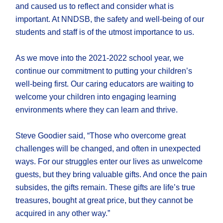
and caused us to reflect and consider what is
important. At NNDSB, the safety and well-being of our
students and staff is of the utmost importance to us.
As we move into the 2021-2022 school year, we
continue our commitment to putting your children’s
well-being first. Our caring educators are waiting to
welcome your children into engaging learning
environments where they can learn and thrive.
Steve Goodier said, “Those who overcome great
challenges will be changed, and often in unexpected
ways. For our struggles enter our lives as unwelcome
guests, but they bring valuable gifts. And once the pain
subsides, the gifts remain. These gifts are life’s true
treasures, bought at great price, but they cannot be
acquired in any other way.”