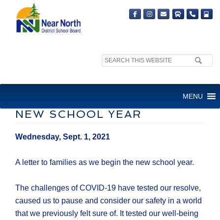
Search
site:
LETTER TO FAMILIES: A
MENU
MESSAGE AS WE BEGIN THE
NEW SCHOOL YEAR
Wednesday, Sept. 1, 2021
A letter to families as we begin the new school year.
The challenges of COVID-19 have tested our resolve,
caused us to pause and consider our safety in a world
that we previously felt sure of. It tested our well-being