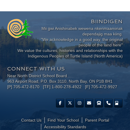
BIINDIGEN
Mii gwi Anishinabek wewena nkenmaaminak
dependajig maa kiing.
"We acknowledge in a good way, the original
people of the land here"
We value the cultures, histories and relationships with the
Indigenous Peoples of Turtle Island (North America)
CONNECT WITH US
Near North District School Board
963 Airport Road, P.O. Box 3110, North Bay, ON P1B 8H1
[P] 705-472-8170 [TF] 1-800-278-4922 [F] 705-472-9927
Contact Us
Find Your School
Parent Portal
​Accessibility Standards