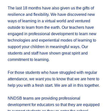
The last 18 months have also given us the gifts of
resilience and flexibility. We have discovered new
ways of learning in a virtual world and ventured
outside to learn from the earth. Our teachers have
engaged in professional development to learn new
technologies and experiential modes of learning to
support your children in meaningful ways. Our
students and staff have shown great spirit and
commitment to learning.
For those students who have struggled with regular
attendance, we want you to know that we are here to
help you with a fresh start. We are all in this together.
NNDSB teams are providing professional
development for educators so that they are equipped