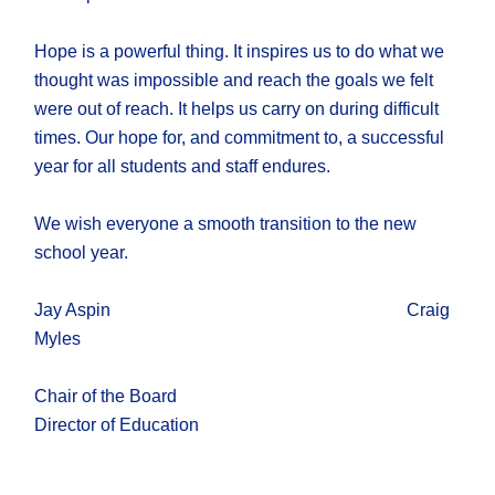
Hope is a powerful thing. It inspires us to do what we
thought was impossible and reach the goals we felt
were out of reach. It helps us carry on during difficult
times. Our hope for, and commitment to, a successful
year for all students and staff endures.
We wish everyone a smooth transition to the new
school year.
Jay Aspin Craig
Myles
Chair of the Board
Director of Education