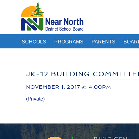
SCHOOLS
PROGRAMS
PARENTS
BOAR
JK-12 BUILDING COMMITTE
NOVEMBER 1, 2017 @ 4:00PM
(Private)
BIINDIGEN