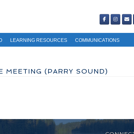
D
LEARNING RESOURCES
COMMUNICATIONS
E MEETING (PARRY SOUND)
CONNECT