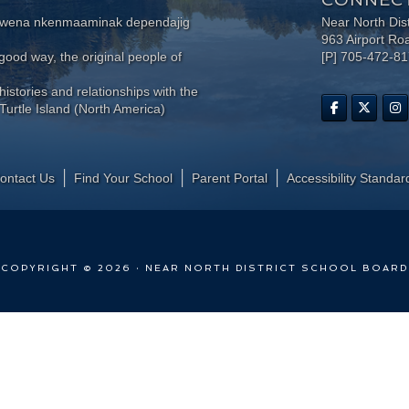
wewena nkenmaaminak dependajig
Near North Dis
963 Airport Ro
ood way, the original people of
[P] 705-472-8
histories and relationships with the
Turtle Island (North America)
ontact Us
Find Your School
Parent Portal
​Accessibility Standar
COPYRIGHT © 2026 · NEAR NORTH DISTRICT SCHOOL BOARD