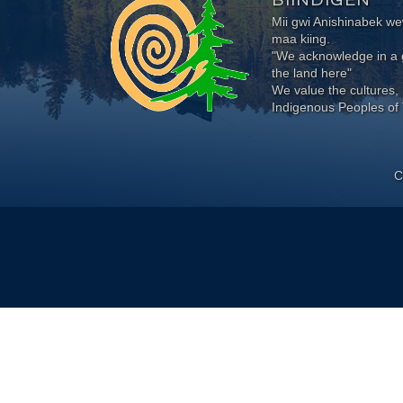
Mii gwi Anishinabek 
maa kiing.
"We acknowledge in a g
the land here"
We value the cultures, 
Indigenous Peoples of 
C