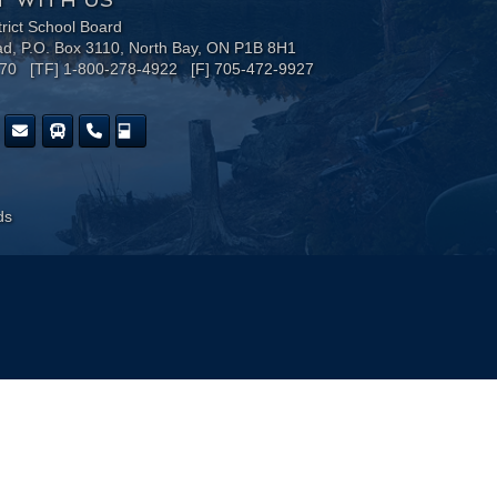
trict School Board
ad, P.O. Box 3110, North Bay, ON P1B 8H1
170 [TF] 1-800-278-4922 [F] 705-472-9927
ds