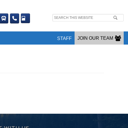
Search
site:
JOIN OUR TEAM
STAFF
 WITH US