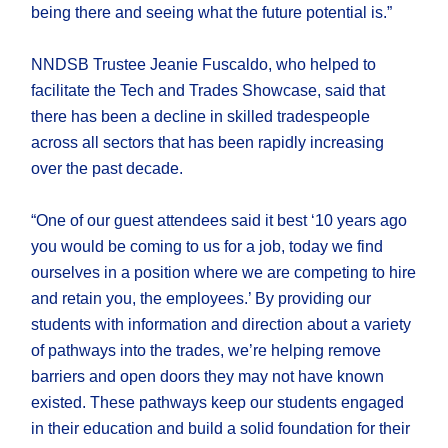
being there and seeing what the future potential is.”
NNDSB Trustee Jeanie Fuscaldo, who helped to
facilitate the Tech and Trades Showcase, said that
there has been a decline in skilled tradespeople
across all sectors that has been rapidly increasing
over the past decade.
“One of our guest attendees said it best ‘10 years ago
you would be coming to us for a job, today we find
ourselves in a position where we are competing to hire
and retain you, the employees.’ By providing our
students with information and direction about a variety
of pathways into the trades, we’re helping remove
barriers and open doors they may not have known
existed. These pathways keep our students engaged
in their education and build a solid foundation for their