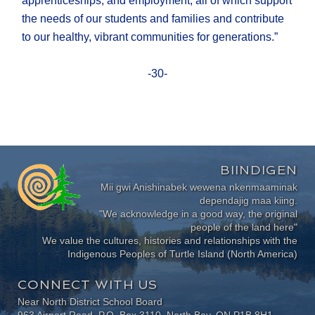
apprenticeships, and employment, all of which support
the needs of our students and families and contribute
to our healthy, vibrant communities for generations.”
-30-
BIINDIGEN
Mii gwi Anishinabek wewena nkenmaaminak
dependajig maa kiing.
"We acknowledge in a good way, the original
people of the land here"
We value the cultures, histories and relationships with the
Indigenous Peoples of Turtle Island (North America)
CONNECT WITH US
Near North District School Board
963 Airport Road, P.O. Box 3110, North Bay, ON P1B 8H1