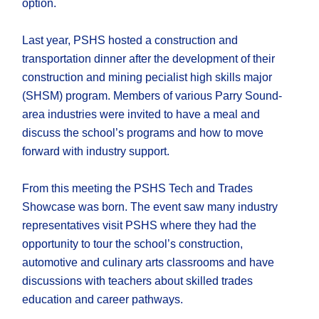
option.
Last year, PSHS hosted a construction and
transportation dinner after the development of their
construction and mining pecialist high skills major
(SHSM) program. Members of various Parry Sound-
area industries were invited to have a meal and
discuss the school’s programs and how to move
forward with industry support.
From this meeting the PSHS Tech and Trades
Showcase was born. The event saw many industry
representatives visit PSHS where they had the
opportunity to tour the school’s construction,
automotive and culinary arts classrooms and have
discussions with teachers about skilled trades
education and career pathways.