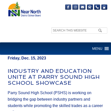
Search
MEDIA RELEASE
site:
FOR IMMEDIATE RELEASE
MENU
Friday, Dec. 15, 2023
INDUSTRY AND EDUCATION
UNITE AT PARRY SOUND HIGH
SCHOOL SHOWCASE
Parry Sound High School (PSHS) is working on
bridging the gap between industry partners and
students while promoting the skilled trades as a career