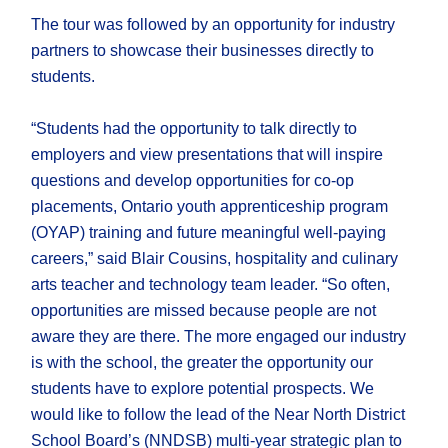
The tour was followed by an opportunity for industry
partners to showcase their businesses directly to
students.
“Students had the opportunity to talk directly to
employers and view presentations that will inspire
questions and develop opportunities for co-op
placements, Ontario youth apprenticeship program
(OYAP) training and future meaningful well-paying
careers,” said Blair Cousins, hospitality and culinary
arts teacher and technology team leader. “So often,
opportunities are missed because people are not
aware they are there. The more engaged our industry
is with the school, the greater the opportunity our
students have to explore potential prospects. We
would like to follow the lead of the Near North District
School Board’s (NNDSB) multi-year strategic plan to