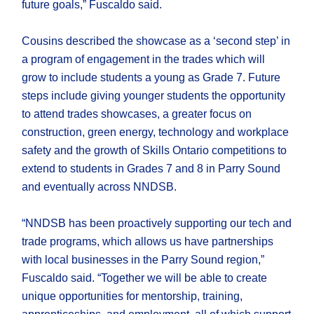
future goals,” Fuscaldo said.
Cousins described the showcase as a ‘second step’ in
a program of engagement in the trades which will
grow to include students a young as Grade 7. Future
steps include giving younger students the opportunity
to attend trades showcases, a greater focus on
construction, green energy, technology and workplace
safety and the growth of Skills Ontario competitions to
extend to students in Grades 7 and 8 in Parry Sound
and eventually across NNDSB.
“NNDSB has been proactively supporting our tech and
trade programs, which allows us have partnerships
with local businesses in the Parry Sound region,”
Fuscaldo said. “Together we will be able to create
unique opportunities for mentorship, training,