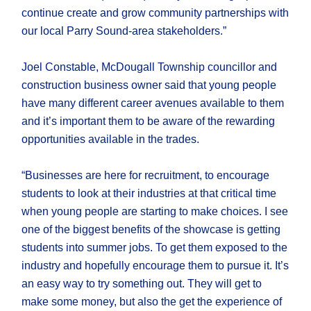
continue create and grow community partnerships with
our local Parry Sound-area stakeholders.”
Joel Constable, McDougall Township councillor and
construction business owner said that young people
have many different career avenues available to them
and it’s important them to be aware of the rewarding
opportunities available in the trades.
“Businesses are here for recruitment, to encourage
students to look at their industries at that critical time
when young people are starting to make choices. I see
one of the biggest benefits of the showcase is getting
students into summer jobs. To get them exposed to the
industry and hopefully encourage them to pursue it. It’s
an easy way to try something out. They will get to
make some money, but also the get the experience of