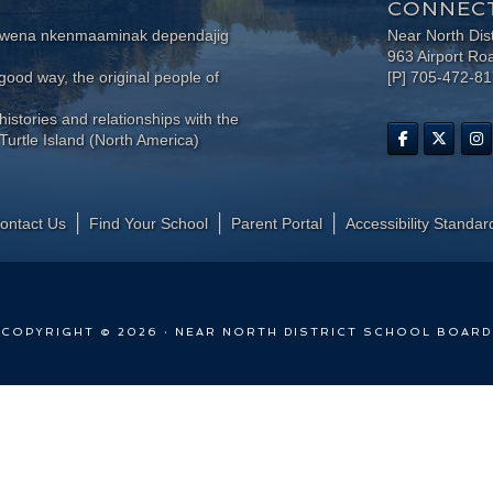
CONNECT
wewena nkenmaaminak dependajig
Near North Dis
963 Airport Ro
ood way, the original people of
[P] 705-472-8
histories and relationships with the
Turtle Island (North America)
ontact Us
Find Your School
Parent Portal
​Accessibility Standar
COPYRIGHT © 2026 · NEAR NORTH DISTRICT SCHOOL BOARD