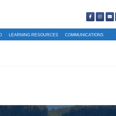
D
LEARNING RESOURCES
COMMUNICATIONS