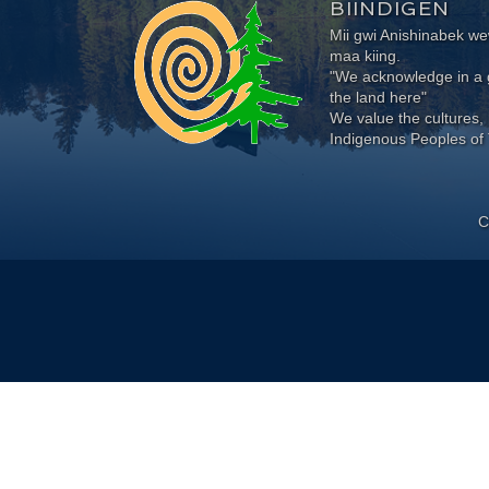
BIINDIGEN
Mii gwi Anishinabek 
maa kiing.
"We acknowledge in a g
the land here"
We value the cultures, 
Indigenous Peoples of 
C