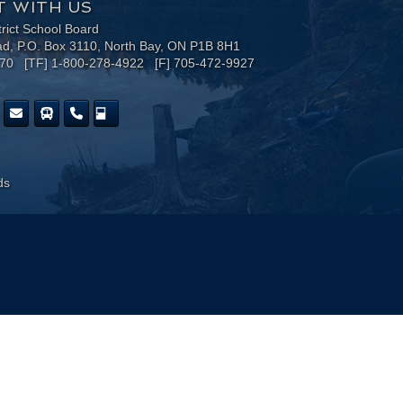
 WITH US
trict School Board
ad, P.O. Box 3110, North Bay, ON P1B 8H1
170 [TF] 1-800-278-4922 [F] 705-472-9927
ds