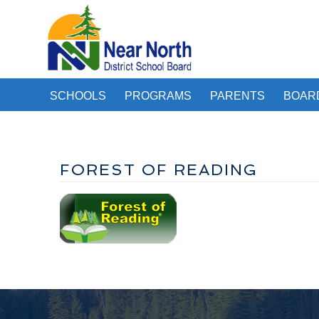
SCHOOLS
PROGRAMS
PARENTS
BOAR
FOREST OF READING