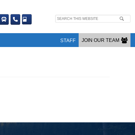
Search
site:
JOIN OUR TEAM
STAFF