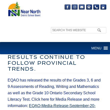
Search
site:
​NEAR NORTH DISTRICT
MENU
SCHOOL BOARD EQAO
RESULTS CONTINUE TO
FOLLOW PROVINCIAL
TRENDS.
EQAO has released the results of the Grades 3, 6 and
9 Assessments of Reading, Writing and Mathematics
as well as the Grade 10 Ontario Secondary School
Literacy Test. Click here for Media Release and more
information: ​
EQAO-Media-Release-September-20-