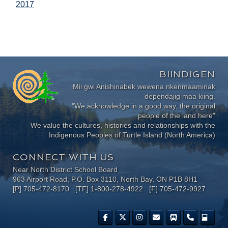
2017
BIINDIGEN
Mii gwi Anishinabek wewena nkenmaaminak
dependajig maa kiing.
"We acknowledge in a good way, the original
people of the land here"
We value the cultures, histories and relationships with the
Indigenous Peoples of Turtle Island (North America)
CONNECT WITH US
Near North District School Board
963 Airport Road, P.O. Box 3110, North Bay, ON P1B 8H1
[P] 705-472-8170 [TF] 1-800-278-4922 [F] 705-472-9927