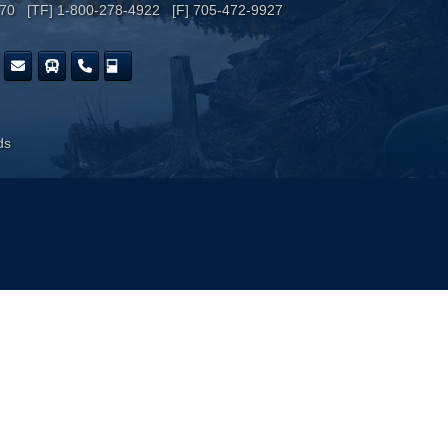
170 [TF] 1-800-278-4922 [F] 705-472-9927
ds