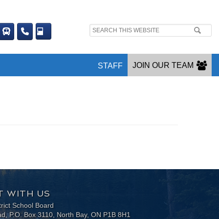
Search
site:
JOIN OUR TEAM
STAFF
 WITH US
trict School Board
ad, P.O. Box 3110, North Bay, ON P1B 8H1