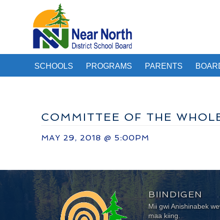
SCHOOLS
PROGRAMS
PARENTS
BOAR
COMMITTEE OF THE WHOL
MAY 29, 2018 @ 5:00PM
BIINDIGEN
Mii gwi Anishinabek 
maa kiing.