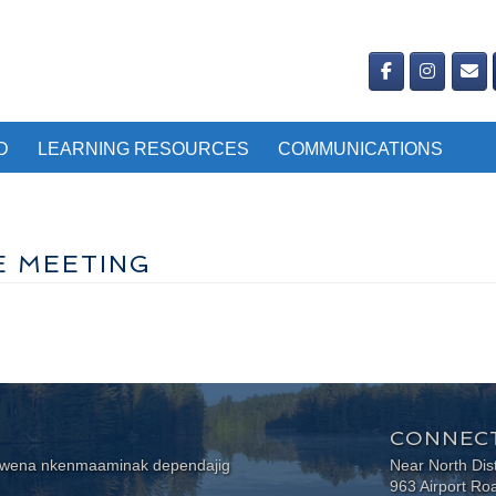
D
LEARNING RESOURCES
COMMUNICATIONS
E MEETING
CONNECT
wewena nkenmaaminak dependajig
Near North Dis
963 Airport Ro