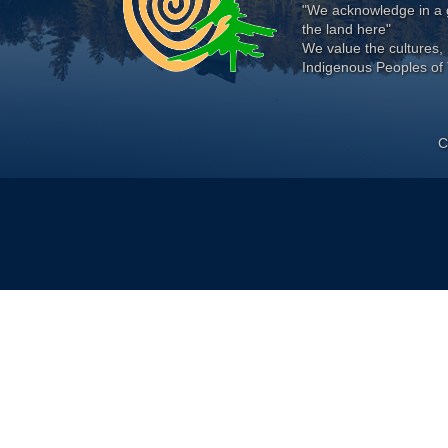
"We acknowledge in a g
the land here"
We value the cultures, 
Indigenous Peoples of 
C