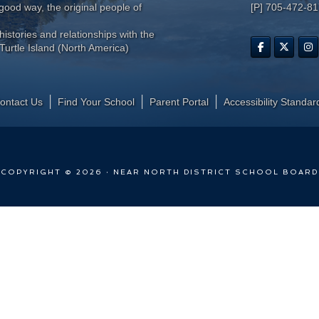
ood way, the original people of
[P] 705-472-8
histories and relationships with the
Turtle Island (North America)
ontact Us
Find Your School
Parent Portal
​Accessibility Standar
COPYRIGHT © 2026 · NEAR NORTH DISTRICT SCHOOL BOARD