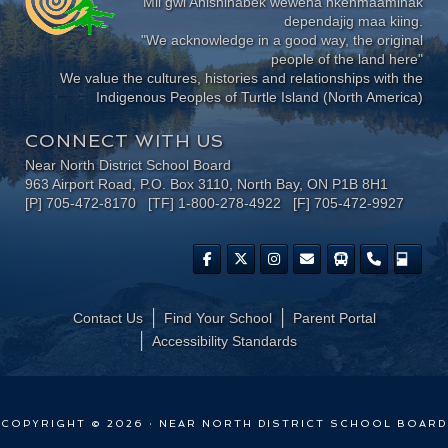
Mii gwi Anishinabek wewena nkenmaaminak
dependajig maa kiing.
"We acknowledge in a good way, the original
people of the land here"
We value the cultures, histories and relationships with the
Indigenous Peoples of Turtle Island (North America)
CONNECT WITH US
Near North District School Board
963 Airport Road, P.O. Box 3110, North Bay, ON P1B 8H1
[P] 705-472-8170 [TF] 1-800-278-4922 [F] 705-472-9927
Contact Us
Find Your School
Parent Portal
​Accessibility Standards
COPYRIGHT © 2026 · NEAR NORTH DISTRICT SCHOOL BOARD