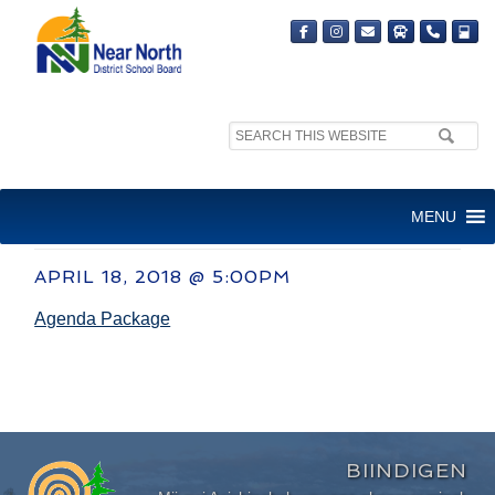
Search
site:
COMMITTEE OF THE WHOLE
MENU
MEETING
APRIL 18, 2018 @ 5:00PM
Agenda Package
BIINDIGEN