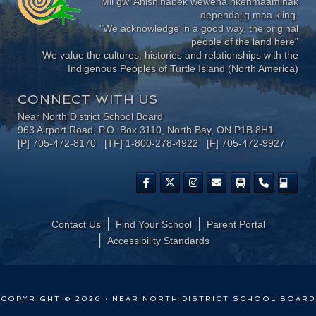
Mii gwi Anishinabek wewena nkenmaaminak
dependajig maa kiing.
"We acknowledge in a good way, the original
people of the land here"
We value the cultures, histories and relationships with the
Indigenous Peoples of Turtle Island (North America)
CONNECT WITH US
Near North District School Board
963 Airport Road, P.O. Box 3110, North Bay, ON P1B 8H1
[P] 705-472-8170 [TF] 1-800-278-4922 [F] 705-472-9927
Contact Us
Find Your School
Parent Portal
​Accessibility Standards
COPYRIGHT © 2026 · NEAR NORTH DISTRICT SCHOOL BOARD