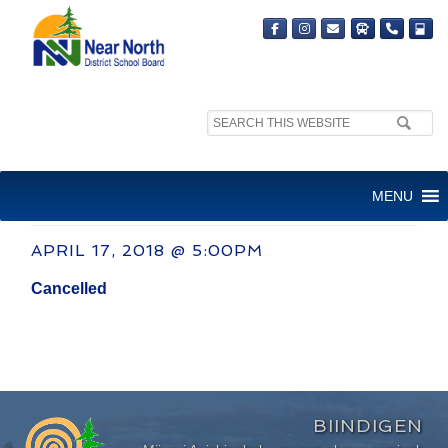
Search
site:
COMMITTEE OF THE WHOLE
MENU
MEETING
APRIL 17, 2018 @ 5:00PM
Cancelled
BIINDIGEN