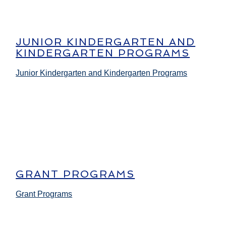
JUNIOR KINDERGARTEN AND
KINDERGARTEN PROGRAMS
Junior Kindergarten and Kindergarten Programs
GRANT PROGRAMS
Grant Programs