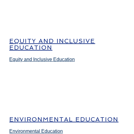
EQUITY AND INCLUSIVE
EDUCATION
Equity and Inclusive Education
ENVIRONMENTAL EDUCATION
Environmental Education