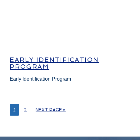
EARLY IDENTIFICATION
PROGRAM
Early Identification Program
1
2
NEXT PAGE »