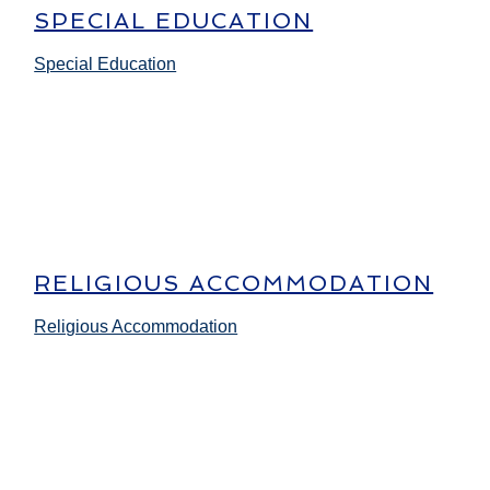
SPECIAL EDUCATION
Special Education
RELIGIOUS ACCOMMODATION
Religious Accommodation