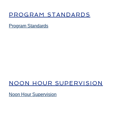
PROGRAM STANDARDS
Program Standards
NOON HOUR SUPERVISION
Noon Hour Supervision