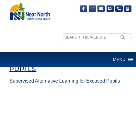
Search
site:
SUPERVISED ALTERNATIVE
MENU
LEARNING FOR EXCUSED
PUPILS
Supervised Alternative Learning for Excused Pupils