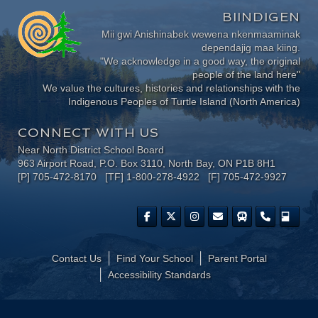
BIINDIGEN
Mii gwi Anishinabek wewena nkenmaaminak
dependajig maa kiing.
"We acknowledge in a good way, the original
people of the land here"
We value the cultures, histories and relationships with the
Indigenous Peoples of Turtle Island (North America)
CONNECT WITH US
Near North District School Board
963 Airport Road, P.O. Box 3110, North Bay, ON P1B 8H1
[P] 705-472-8170 [TF] 1-800-278-4922 [F] 705-472-9927
Contact Us
Find Your School
Parent Portal
​Accessibility Standards