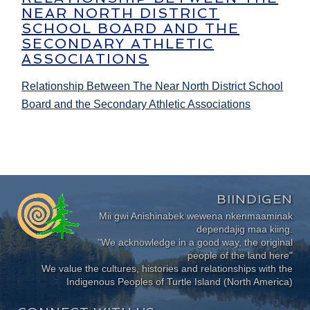
NEAR NORTH DISTRICT
SCHOOL BOARD AND THE
SECONDARY ATHLETIC
ASSOCIATIONS
Relationship Between The Near North District School
Board and the Secondary Athletic Associations
BIINDIGEN
Mii gwi Anishinabek wewena nkenmaaminak
dependajig maa kiing.
"We acknowledge in a good way, the original
people of the land here"
We value the cultures, histories and relationships with the
Indigenous Peoples of Turtle Island (North America)