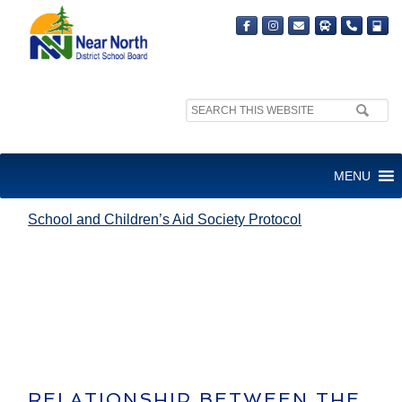
Search
site:
SCHOOL AND CHILDREN’S AID
MENU
SOCIETY PROTOCOL
School and Children’s Aid Society Protocol
RELATIONSHIP BETWEEN THE