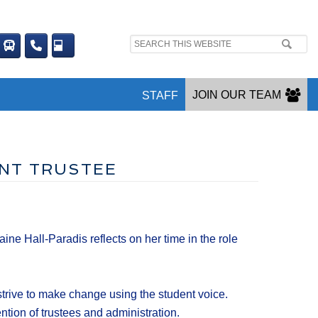
Search
site:
JOIN OUR TEAM
STAFF
ENT TRUSTEE
e Hall-Paradis reflects on her time in the role
strive to make change using the student voice.
ention of trustees and administration.