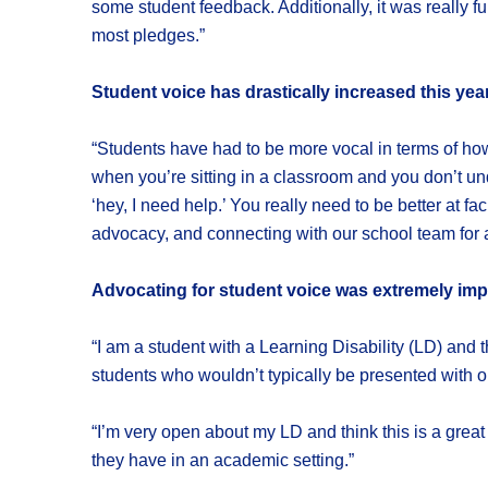
some student feedback. Additionally, it was really
most pledges.”
Student voice has drastically increased this yea
“Students have had to be more vocal in terms of how
when you’re sitting in a classroom and you don’t un
‘hey, I need help.’ You really need to be better at f
advocacy, and connecting with our school team for a
Advocating for student voice was extremely impo
“I am a student with a Learning Disability (LD) and 
students who wouldn’t typically be presented with op
“I’m very open about my LD and think this is a great 
they have in an academic setting.”