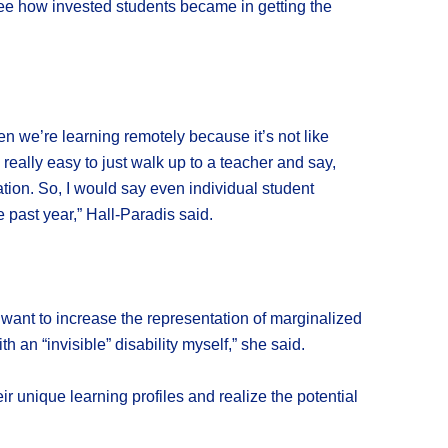
see how invested students became in getting the
n we’re learning remotely because it’s not like
eally easy to just walk up to a teacher and say,
ation. So, I would say even individual student
past year,” Hall-Paradis said.
I want to increase the representation of marginalized
 an “invisible” disability myself,” she said.
ir unique learning profiles and realize the potential