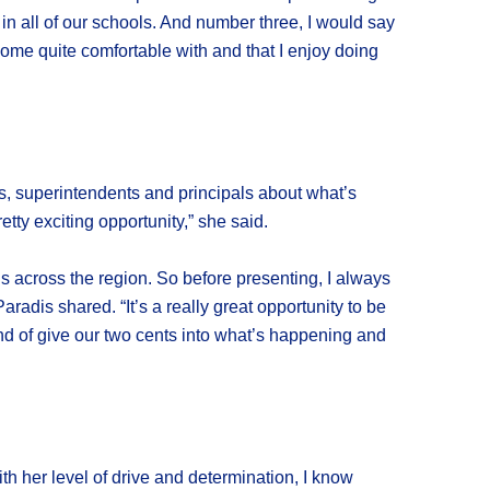
n all of our schools. And number three, I would say
become quite comfortable with and that I enjoy doing
ees, superintendents and principals about what’s
tty exciting opportunity,” she said.
ls across the region. So before presenting, I always
adis shared. “It’s a really great opportunity to be
ind of give our two cents into what’s happening and
th her level of drive and determination, I know