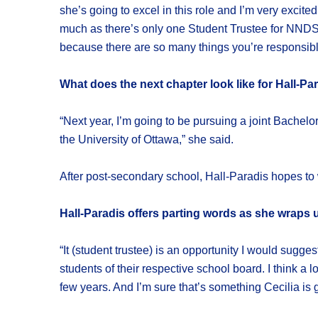
she’s going to excel in this role and I’m very excit
much as there’s only one Student Trustee for NNDSB,
because there are so many things you’re responsible
What does the next chapter look like for Hall-Pa
“Next year, I’m going to be pursuing a joint Bachel
the University of Ottawa,” she said.
After post-secondary school, Hall-Paradis hopes to w
Hall-Paradis offers parting words as she wraps 
“It (student trustee) is an opportunity I would sugge
students of their respective school board. I think a l
few years. And I’m sure that’s something Cecilia is g