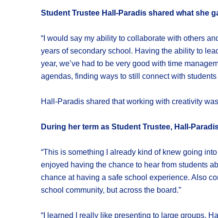
Student Trustee Hall-Paradis shared what she g
“I would say my ability to collaborate with others an
years of secondary school. Having the ability to lead
year, we’ve had to be very good with time manageme
agendas, finding ways to still connect with students
Hall-Paradis shared that working with creativity was
During her term as Student Trustee, Hall-Paradis
“This is something I already kind of knew going into
enjoyed having the chance to hear from students ab
chance at having a safe school experience. Also con
school community, but across the board.”
“I learned I really like presenting to large groups.