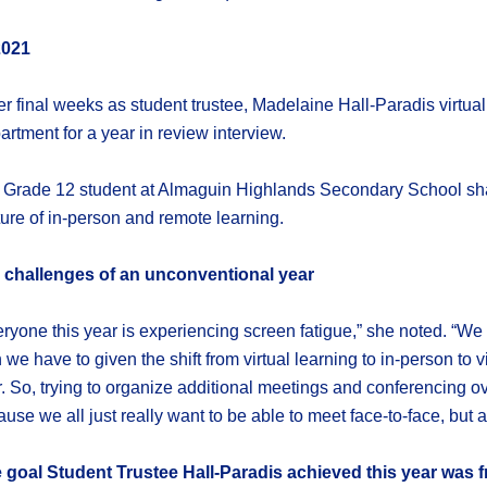
2021
er final weeks as student trustee, Madelaine Hall-Paradis vir
rtment for a year in review interview.
 Grade 12 student at Almaguin Highlands Secondary School shar
ure of in-person and remote learning.
 challenges of an unconventional year
ryone this year is experiencing screen fatigue,” she noted. “We 
 we have to given the shift from virtual learning to in-person to
. So, trying to organize additional meetings and conferencing
use we all just really want to be able to meet face-to-face, but 
 goal Student Trustee Hall-Paradis achieved this year was 