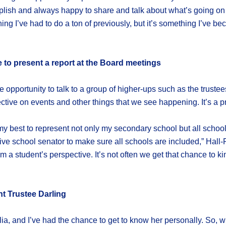
lish and always happy to share and talk about what’s going on i
thing I’ve had to do a ton of previously, but it’s something I’ve 
e to present a report at the Board meetings
he opportunity to talk to a group of higher-ups such as the trust
ive on events and other things that we see happening. It’s a pre
do my best to represent not only my secondary school but all schoo
e school senator to make sure all schools are included,” Hall-Par
 a student’s perspective. It’s not often we get that chance to k
t Trustee Darling
ia, and I’ve had the chance to get to know her personally. So, wi