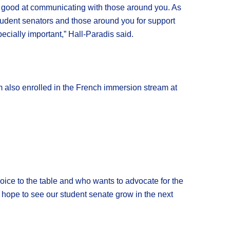
lly good at communicating with those around you. As
tudent senators and those around you for support
cially important,” Hall-Paradis said.
m also enrolled in the French immersion stream at
 voice to the table and who wants to advocate for the
lly hope to see our student senate grow in the next