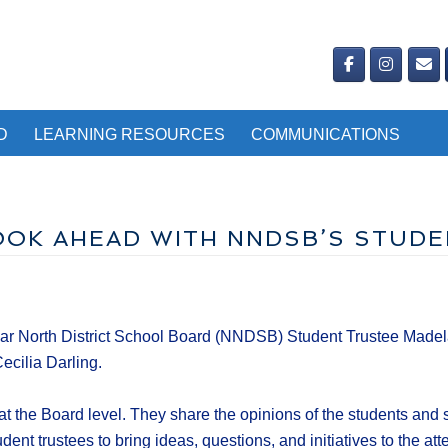
D
LEARNING RESOURCES
COMMUNICATIONS
LOOK AHEAD WITH NNDSB’S STUD
r North District School Board (NNDSB) Student Trustee Madelain
cilia Darling.
at the Board level. They share the opinions of the students and 
ent trustees to bring ideas, questions, and initiatives to the att