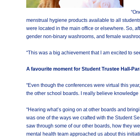
“One
menstrual hygiene products available to all studen
were located in the main office or elsewhere. So, af
gender non-binary washrooms, and female washrooms
“This was a big achievement that I am excited to 
A favourite moment for Student Trustee Hall-Pa
“Even though the conferences were virtual this year,
the other school boards. I really believe knowledge 
“Hearing what’s going on at other boards and bring
was one of the ways we crafted with the Student Se
saw through some of our other boards, how they wer
mental health team approached us about this initiati