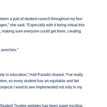
s been a part of student council throughout my four
s,” she said. “Especially with it being virtual this
 making sure everyone could get there, creating
e punches.”
ty in education,” Hall-Paradis shared. “I’ve really
em, so every student has an equitable and fair
projects I want to see implemented not only in my
he Student Trustee updates has been super exciting