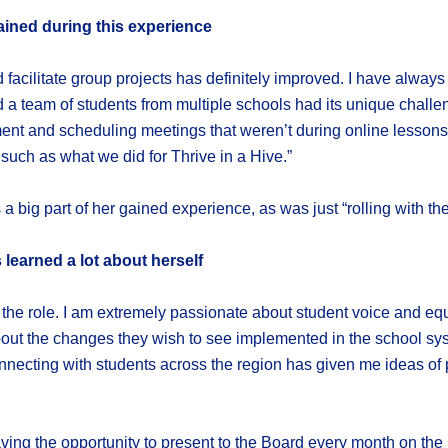
ained during this experience
d facilitate group projects has definitely improved. I have alway
 a team of students from multiple schools had its unique challenge
nt and scheduling meetings that weren’t during online lessons,
 such as what we did for Thrive in a Hive.”
 a big part of her gained experience, as was just “rolling with th
 learned a lot about herself
 the role. I am extremely passionate about student voice and equi
out the changes they wish to see implemented in the school syst
necting with students across the region has given me ideas of 
 Having the opportunity to present to the Board every month on t