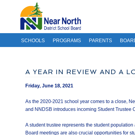
SCHOOLS
PROGRAMS
PARENTS
BOAR
A YEAR IN REVIEW AND A 
Friday, June 18, 2021
As the 2020-2021 school year comes to a close, Nea
and NNDSB introduces incoming Student Trustee Ce
A student trustee represents the student population 
Board meetings are also crucial opportunities for stud