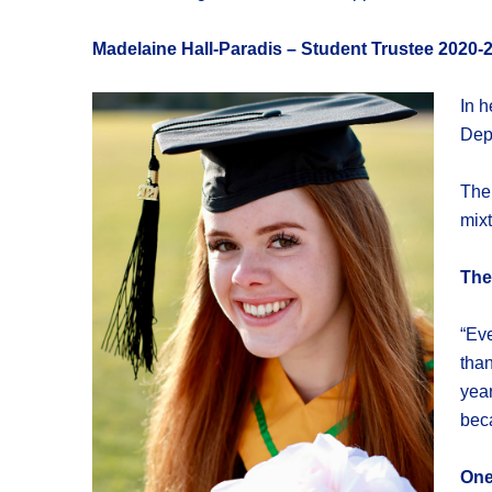
Madelaine Hall-Paradis – Student Trustee 2020-
In h
Depa
The
mixt
The
“Eve
than
year
beca
One