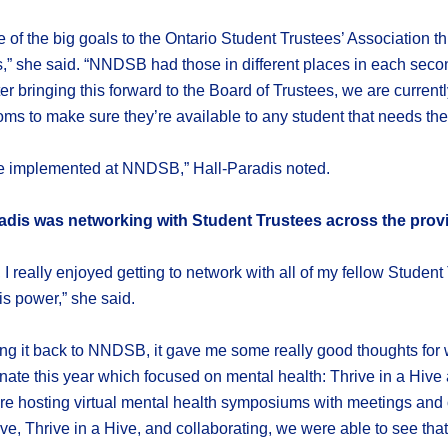
 of the big goals to the Ontario Student Trustees’ Association 
ts,” she said. “NNDSB had those in different places in each sec
ter bringing this forward to the Board of Trustees, we are curren
 to make sure they’re available to any student that needs the
see implemented at NNDSB,” Hall-Paradis noted.
radis was networking with Student Trustees across the prov
 I really enjoyed getting to network with all of my fellow Stude
is power,” she said.
ing it back to NNDSB, it gave me some really good thoughts for 
nate this year which focused on mental health: Thrive in a Hive
e hosting virtual mental health symposiums with meetings and 
ve, Thrive in a Hive, and collaborating, we were able to see that