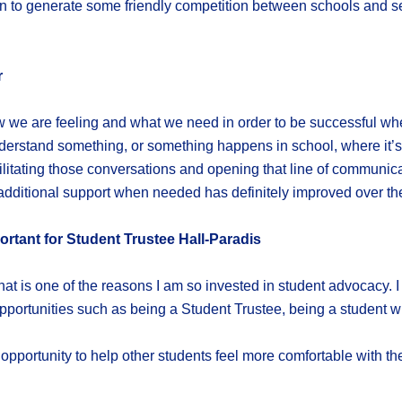
 fun to generate some friendly competition between schools and 
r
 we are feeling and what we need in order to be successful whe
derstand something, or something happens in school, where it’s r
acilitating those conversations and opening that line of communic
dditional support when needed has definitely improved over the 
rtant for Student Trustee Hall-Paradis
that is one of the reasons I am so invested in student advocacy. 
portunities such as being a Student Trustee, being a student with
opportunity to help other students feel more comfortable with the