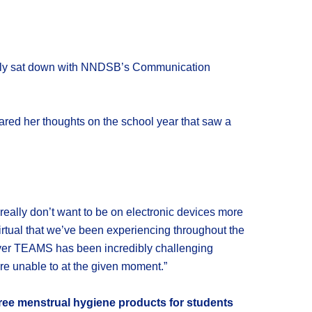
tually sat down with NNDSB’s Communication
ed her thoughts on the school year that saw a
really don’t want to be on electronic devices more
 virtual that we’ve been experiencing throughout the
 over TEAMS has been incredibly challenging
are unable to at the given moment.”
free menstrual hygiene products for students