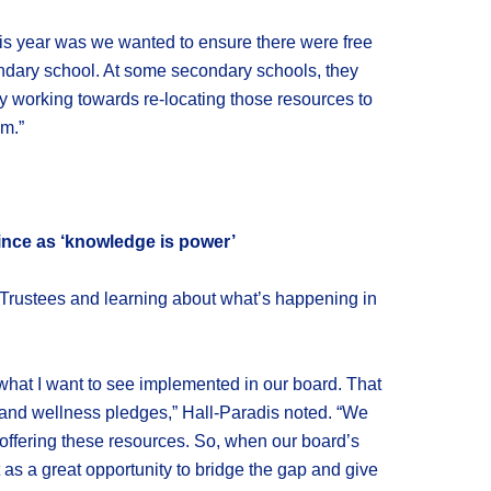
this year was we wanted to ensure there were free
ondary school. At some secondary schools, they
tly working towards re-locating those resources to
m.”
ince as ‘knowledge is power’
nt Trustees and learning about what’s happening in
what I want to see implemented in our board. That
 and wellness pledges,” Hall-Paradis noted. “We
offering these resources. So, when our board’s
 as a great opportunity to bridge the gap and give