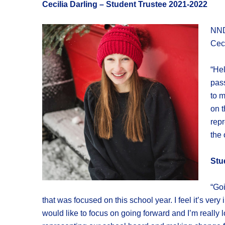
Cecilia Darling – Student Trustee 2021-2022
NND
Ceci
“Hel
pass
to m
on t
repr
the 
Stu
“Goi
that was focused on this school year. I feel it’s ver
would like to focus on going forward and I’m really 