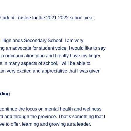
tudent Trustee for the 2021-2022 school year:
in Highlands Secondary School. I am very
ng an advocate for student voice. I would like to say
 a communication plan and I really have my finger
 in many aspects of school, I will be able to
am very excited and appreciative that I was given
rling
 continue the focus on mental health and wellness
ard and through the province. That’s something that I
e to offer, learning and growing as a leader,