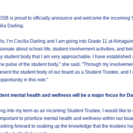
SB is proud to officially announce and welcome the incoming S
lia Darling.
lo, I’m Cecilia Darling and I am going into Grade 11 at Almagu
ionate about school life, student involvement activities, and bei
y student body that I am very approachable. I have established
he pulse of the student body,” she said. “Through my involvement
esent the student body of our board as a Student Trustee, and I 
opportunity in this role.”
dent mental health and wellness will be a major focus for Da
ng into my term as an incoming Student Trustee, I would like to
y important to prioritize mental health and wellness within our bo
looking forward to soaking up the knowledge that the trustees hav