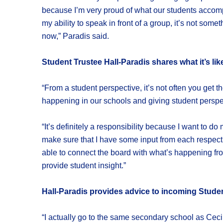
because I’m very proud of what our students accomp
my ability to speak in front of a group, it’s not some
now,” Paradis said.
Student Trustee Hall-Paradis shares what it’s lik
“From a student perspective, it’s not often you get t
happening in our schools and giving student perspect
“It’s definitely a responsibility because I want to 
make sure that I have some input from each respectiv
able to connect the board with what’s happening from
provide student insight.”
Hall-Paradis provides advice to incoming Studen
“I actually go to the same secondary school as Cecil