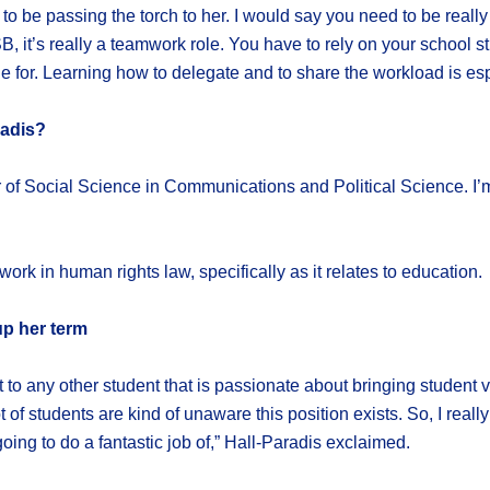
ed to be passing the torch to her. I would say you need to be rea
 it’s really a teamwork role. You have to rely on your school s
 for. Learning how to delegate and to share the workload is espe
radis?
or of Social Science in Communications and Political Science. I’
ork in human rights law, specifically as it relates to education.
up her term
st to any other student that is passionate about bringing student
ot of students are kind of unaware this position exists. So, I rea
oing to do a fantastic job of,” Hall-Paradis exclaimed.