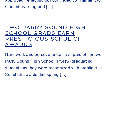
approved, reflecting our continued commitment to
student learning and […]
TWO PARRY SOUND HIGH
SCHOOL GRADS EARN
PRESTIGIOUS SCHULICH
AWARDS
Hard work and perseverance have paid off for two
Parry Sound High School (PSHS) graduating
students as they were recognized with prestigious
Schulich awards this spring […]