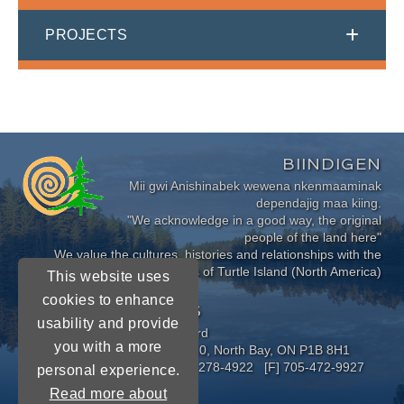
PROJECTS
BIINDIGEN
Mii gwi Anishinabek wewena nkenmaaminak
dependajig maa kiing.
"We acknowledge in a good way, the original
people of the land here"
We value the cultures, histories and relationships with the
Indigenous Peoples of Turtle Island (North America)
This website uses
cookies to enhance
CONNECT WITH US
usability and provide
Near North District School Board
you with a more
963 Airport Road, P.O. Box 3110, North Bay, ON P1B 8H1
[P] 705-472-8170 [TF] 1-800-278-4922 [F] 705-472-9927
personal experience.
Read more about