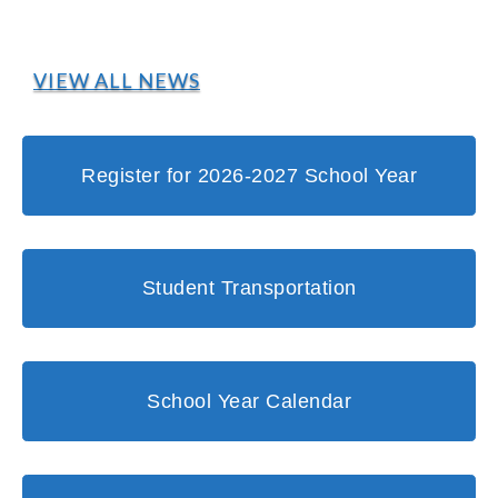
VIEW ALL NEWS
Register for 2026-2027 School Year
Student Transportation
School Year Calendar