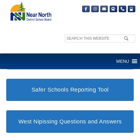
Search
site:
Student and Family Support Office
MENU
Safer Schools Reporting Tool
West Nipissing Questions and Answers