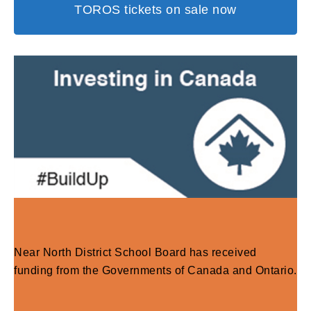
TOROS tickets on sale now
Near North District School Board has received
funding from the Governments of Canada and Ontario.