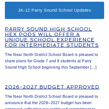
JK-12 Parry Sound School Updates
PARRY SOUND HIGH SCHOOL
HEX PODS WILL OFFER A
UNIQUE SCHOOL EXPERIENCE
FOR INTERMEDIATE STUDENTS
The Near North District School Board is pleased to
share plans for Grade 7 and 8 students at Parry
Sound High School beginning this September […]
2026-2027 BUDGET APPROVED
The Near North District School Board is pleased to
announce that the 2026–2027 budget has been