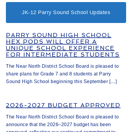
JK-12 Parry Sound School Updates
PARRY SOUND HIGH SCHOOL
HEX PODS WILL OFFER A
UNIQUE SCHOOL EXPERIENCE
FOR INTERMEDIATE STUDENTS
The Near North District School Board is pleased to
share plans for Grade 7 and 8 students at Parry
Sound High School beginning this September […]
2026-2027 BUDGET APPROVED
The Near North District School Board is pleased to
announce that the 2026–2027 budget has been