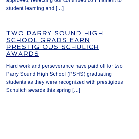
approved, reflecting our continued commitment to
student learning and […]
TWO PARRY SOUND HIGH
SCHOOL GRADS EARN
PRESTIGIOUS SCHULICH
AWARDS
Hard work and perseverance have paid off for two
Parry Sound High School (PSHS) graduating
students as they were recognized with prestigious
Schulich awards this spring […]