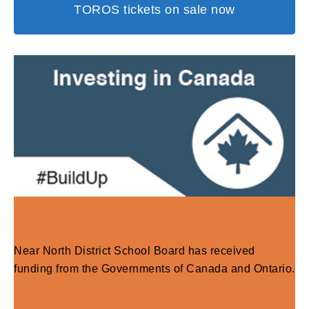
TOROS tickets on sale now
Near North District School Board has received
funding from the Governments of Canada and Ontario.