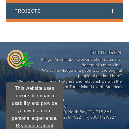
PROJECTS
BIINDIGEN
Mii gwi Anishinabek wewena nkenmaaminak
dependajig maa kiing.
"We acknowledge in a good way, the original
people of the land here"
We value the cultures, histories and relationships with the
Indigenous Peoples of Turtle Island (North America)
This website uses
cookies to enhance
CONNECT WITH US
usability and provide
Near North District School Board
you with a more
963 Airport Road, P.O. Box 3110, North Bay, ON P1B 8H1
[P] 705-472-8170 [TF] 1-800-278-4922 [F] 705-472-9927
personal experience.
Read more about