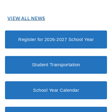
VIEW ALL NEWS
Register for 2026-2027 School Year
Student Transportation
School Year Calendar