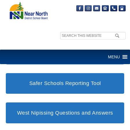
Search
site:
Student and Family Support Office
MENU
Safer Schools Reporting Tool
West Nipissing Questions and Answers