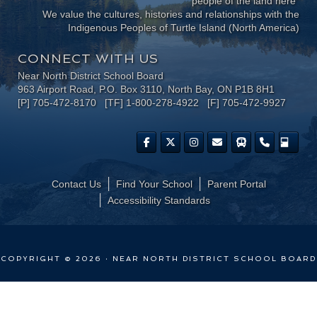
people of the land here"
We value the cultures, histories and relationships with the
Indigenous Peoples of Turtle Island (North America)
CONNECT WITH US
Near North District School Board
963 Airport Road, P.O. Box 3110, North Bay, ON P1B 8H1
[P] 705-472-8170 [TF] 1-800-278-4922 [F] 705-472-9927
Contact Us
Find Your School
Parent Portal
​Accessibility Standards
COPYRIGHT © 2026 · NEAR NORTH DISTRICT SCHOOL BOARD