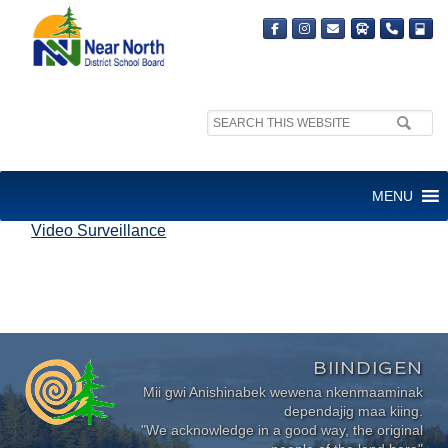
Search
site:
VIDEO SURVEILLANCE
MENU
Video Surveillance
BIINDIGEN
Mii gwi Anishinabek wewena nkenmaaminak
dependajig maa kiing.
"We acknowledge in a good way, the original