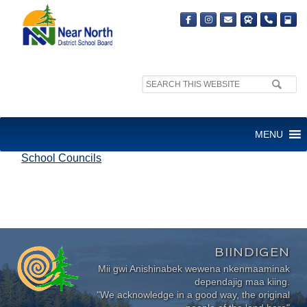
Search
site:
SCHOOL COUNCILS
MENU
School Councils
BIINDIGEN
Mii gwi Anishinabek wewena nkenmaaminak
dependajig maa kiing.
"We acknowledge in a good way, the original