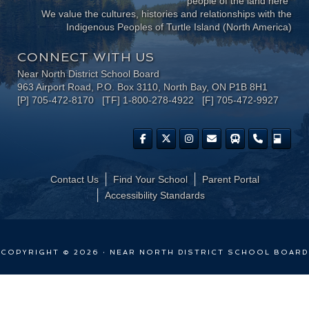
people of the land here"
We value the cultures, histories and relationships with the
Indigenous Peoples of Turtle Island (North America)
CONNECT WITH US
Near North District School Board
963 Airport Road, P.O. Box 3110, North Bay, ON P1B 8H1
[P] 705-472-8170 [TF] 1-800-278-4922 [F] 705-472-9927
Contact Us
Find Your School
Parent Portal
​Accessibility Standards
COPYRIGHT © 2026 · NEAR NORTH DISTRICT SCHOOL BOARD