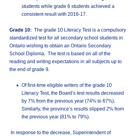
students while grade 6 students achieved a
consistent result with 2016-17.
Grade 10:
The grade 10 Literacy Test is a compulsory
standardized test for all secondary school students in
Ontario wishing to obtain an Ontario Secondary
School Diploma. The test is based on all of the
reading and writing expectations in all subjects up to
the end of grade 9.
Of first-time eligible writers of the grade 10
Literacy Test, the Board’s test results decreased
by 7% from the previous year (74% to 67%).
Similarly, the province’s results slipped 2% from
the previous year (81% to 79%).
In response to the decrease, Superintendent of