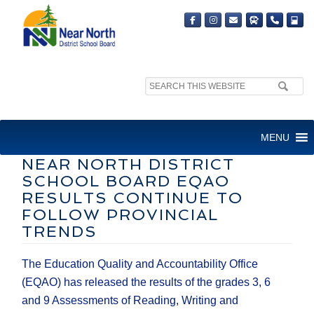
Search
MEDIA RELEASE
site:
FOR IMMEDIATE RELEASE
MENU
NEAR NORTH DISTRICT
SCHOOL BOARD EQAO
RESULTS CONTINUE TO
FOLLOW PROVINCIAL
TRENDS
The Education Quality and Accountability Office
(EQAO) has released the results of the grades 3, 6
and 9 Assessments of Reading, Writing and