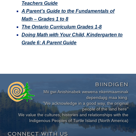
Teachers Guide
A Parent’s Guide to the Fundamentals of
Math – Grades 1 to 8
The Ontario Curriculum Grades 1-8
Doing Math with Your Child, Kindergarten to
Grade 6: A Parent Guide
BIINDIGEN
Mii gwi Anishinabek wewena nkenmaaminak
dependajig maa kiing.
"We acknowledge in a good way, the original
people of the land here"
We value the cultures, histories and relationships with the
Indigenous Peoples of Turtle Island (North America)
CONNECT WITH US