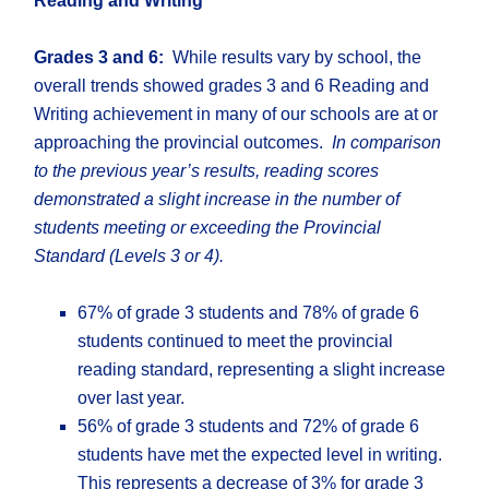
Reading and Writing
Grades 3 and 6:
While results vary by school, the
overall trends showed grades 3 and 6 Reading and
Writing achievement in many of our schools are at or
approaching the provincial outcomes.
In comparison
to the previous year’s results, reading scores
demonstrated a slight increase in the number of
students meeting or exceeding the Provincial
Standard (Levels 3 or 4).
67% of grade 3 students and 78% of grade 6
students continued to meet the provincial
reading standard, representing a slight increase
over last year.
56% of grade 3 students and 72% of grade 6
students have met the expected level in writing.
This represents a decrease of 3% for grade 3