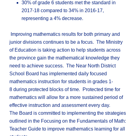
30% of grade 6 students met the standard in
2017-18 compared to 34% in 2016-17,
representing a 4% decrease.
Improving mathematics results for both primary and
junior divisions continues to be a focus. The Ministry
of Education is taking action to help students across
the province gain the mathematical knowledge they
need to achieve success. The Near North District
School Board has implemented daily focused
mathematics instruction for students in grades 1-
8 during protected blocks of time
.
Protected time for
mathematics will allow for a more sustained period of
effective instruction and assessment every day.
The Board is committed to implementing the strategies
outlined in the Focusing on the Fundamentals of Math:
Teacher Guide to improve mathematics learning for all