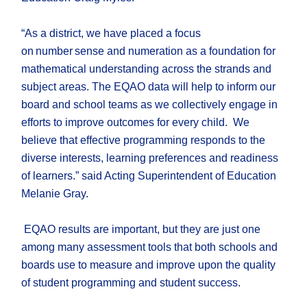
“As a district, we have placed a focus
on number sense and numeration as a foundation for
mathematical understanding across the strands and
subject areas. The EQAO data will help to inform our
board and school teams as we collectively engage in
efforts to improve outcomes for every child. We
believe that effective programming responds to the
diverse interests, learning preferences and readiness
of learners.” said Acting Superintendent of Education
Melanie Gray.
EQAO results are important, but they are just one
among many assessment tools that both schools and
boards use to measure and improve upon the quality
of student programming and student success.