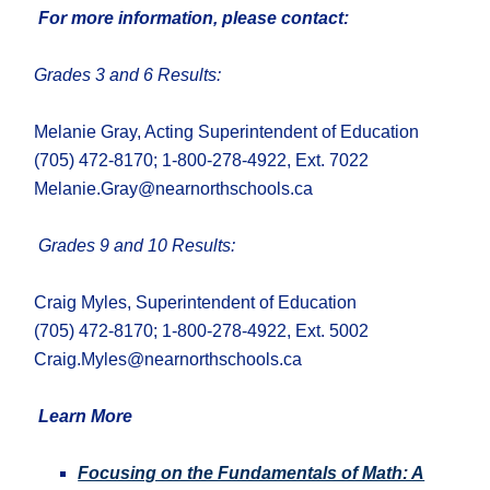
For more information, please contact:
Grades 3 and 6 Results:
Melanie Gray, Acting Superintendent of Education
(705) 472-8170; 1-800-278-4922, Ext. 7022
Melanie.Gray@nearnorthschools.ca
Grade
s 9 and
10
Results
:
Craig Myles, Superintendent of Education
(705) 472-8170; 1-800-278-4922, Ext. 5002
Craig.Myles@nearnorthschools.ca
Learn More
Focusing on the Fundamentals of Math: A