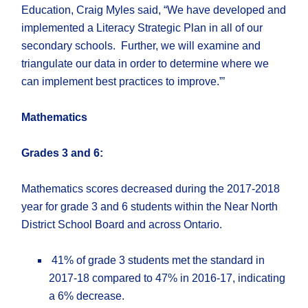
Education, Craig Myles said, “We have developed and
implemented a Literacy Strategic Plan in all of our
secondary schools. Further, we will examine and
triangulate our data in order to determine where we
can implement best practices to improve.”’
Mathematics
Grade
s
3 and 6:
Mathematics scores decreased during the 2017-2018
year for grade 3 and 6 students within the Near North
District School Board and across Ontario.
41% of grade 3 students met the standard in
2017-18 compared to 47% in 2016-17, indicating
a 6% decrease.