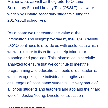
Mathematics as well as the grade 10 Ontario
Secondary School Literacy Test (OSSLT) that were
written by Ontario secondary students during the
2017-2018 school year.
“As a board we understand the value of the
information and insight provided by the EQAO results.
EQAO continues to provide us with useful data which
we will explore in its entirety to help inform our
planning and practices. This information is carefully
analyzed to ensure that we continue to meet the
programming and educational needs of our students,
while recognizing the individual strengths and
challenges of those same students. I’m very proud of
all of our students and teachers and applaud their hard
work.” – Jackie Young, Director of Education