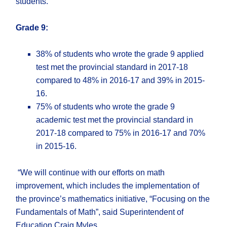
students.
Grade 9:
38% of students who wrote the grade 9 applied
test met the provincial standard in 2017-18
compared to 48% in 2016-17 and 39% in 2015-
16.
75% of students who wrote the grade 9
academic test met the provincial standard in
2017-18 compared to 75% in 2016-17 and 70%
in 2015-16.
“We will continue with our efforts on math
improvement, which includes the implementation of
the province’s mathematics initiative, “Focusing on the
Fundamentals of Math”, said Superintendent of
Education Craig Myles.