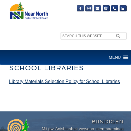
Search
site:
LIBRARY MATERIALS
MENU
SELECTION POLICY FOR
SCHOOL LIBRARIES
Library Materials Selection Policy for School Libraries
BIINDIGEN
Mii gwi Anishinabek wewena nkenmaaminak