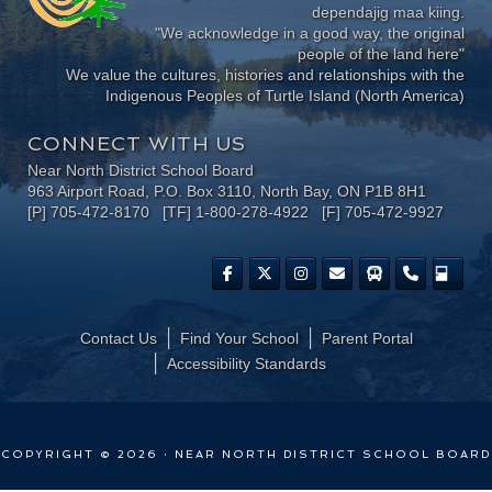
dependajig maa kiing.
"We acknowledge in a good way, the original
people of the land here"
We value the cultures, histories and relationships with the
Indigenous Peoples of Turtle Island (North America)
CONNECT WITH US
Near North District School Board
963 Airport Road, P.O. Box 3110, North Bay, ON P1B 8H1
[P] 705-472-8170 [TF] 1-800-278-4922 [F] 705-472-9927
Contact Us
Find Your School
Parent Portal
​Accessibility Standards
COPYRIGHT © 2026 · NEAR NORTH DISTRICT SCHOOL BOARD