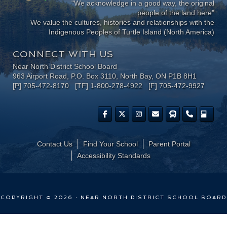
"We acknowledge in a good way, the original
people of the land here"
We value the cultures, histories and relationships with the
Indigenous Peoples of Turtle Island (North America)
CONNECT WITH US
Near North District School Board
963 Airport Road, P.O. Box 3110, North Bay, ON P1B 8H1
[P] 705-472-8170 [TF] 1-800-278-4922 [F] 705-472-9927
Contact Us
Find Your School
Parent Portal
​Accessibility Standards
COPYRIGHT © 2026 · NEAR NORTH DISTRICT SCHOOL BOARD