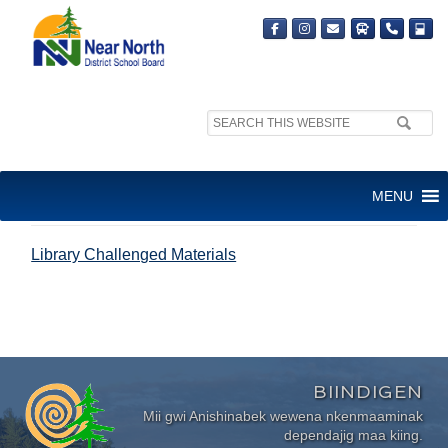
Search
site:
LIBRARY CHALLENGED
MENU
MATERIALS
Library Challenged Materials
BIINDIGEN
Mii gwi Anishinabek wewena nkenmaaminak
dependajig maa kiing.