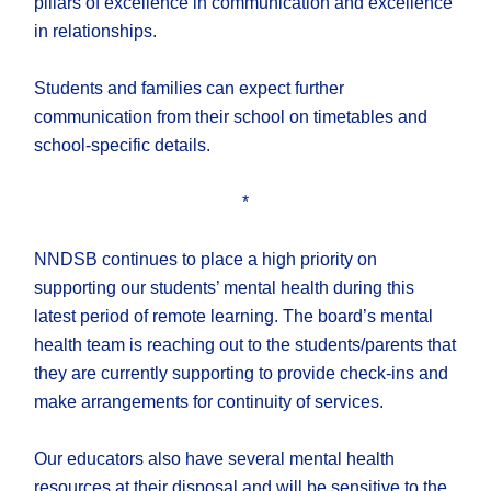
pillars of excellence in communication and excellence
in relationships.
Students and families can expect further
communication from their school on timetables and
school-specific details.
*
NNDSB continues to place a high priority on
supporting our students’ mental health during this
latest period of remote learning. The board’s mental
health team is reaching out to the students/parents that
they are currently supporting to provide check-ins and
make arrangements for continuity of services.
Our educators also have several mental health
resources at their disposal and will be sensitive to the