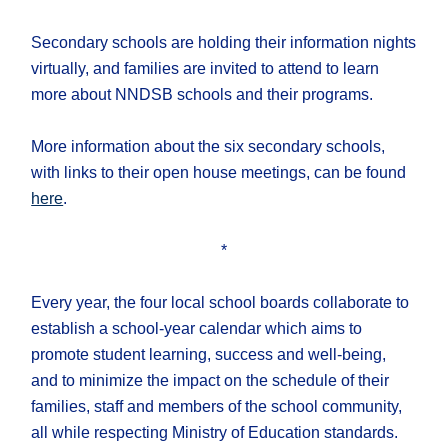
Secondary schools are holding their information nights
virtually, and families are invited to attend to learn
more about NNDSB schools and their programs.
More information about the six secondary schools,
with links to their open house meetings, can be found
here
.
*
Every year, the four local school boards collaborate to
establish a school-year calendar which aims to
promote student learning, success and well-being,
and to minimize the impact on the schedule of their
families, staff and members of the school community,
all while respecting Ministry of Education standards.