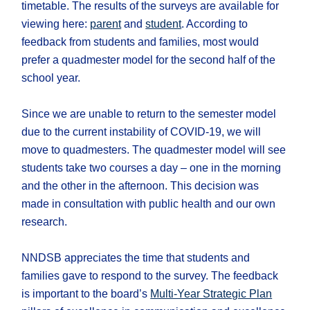
timetable. The results of the surveys are available for
viewing here:
parent
and
student
. According to
feedback from students and families, most would
prefer a quadmester model for the second half of the
school year.
Since we are unable to return to the semester model
due to the current instability of COVID-19, we will
move to quadmesters. The quadmester model will see
students take two courses a day – one in the morning
and the other in the afternoon. This decision was
made in consultation with public health and our own
research.
NNDSB appreciates the time that students and
families gave to respond to the survey. The feedback
is important to the board’s
Multi-Year Strategic Plan