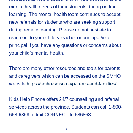
mental health needs of their students during on-line
learning. The mental health team continues to accept
new referrals for students who are seeking support
during remote learning. Please do not hesitate to
reach out to your child’s teacher or principal/vice-
principal if you have any questions or concerns about
your child’s mental health.
There are many other resources and tools for parents
and caregivers which can be accessed on the SMHO
website
https://smho-smso.ca/parents-and-families/
.
Kids Help Phone offers 24/7 counselling and referral
services across the province. Students can call 1-800-
668-6868 or text CONNECT to 686868.
*