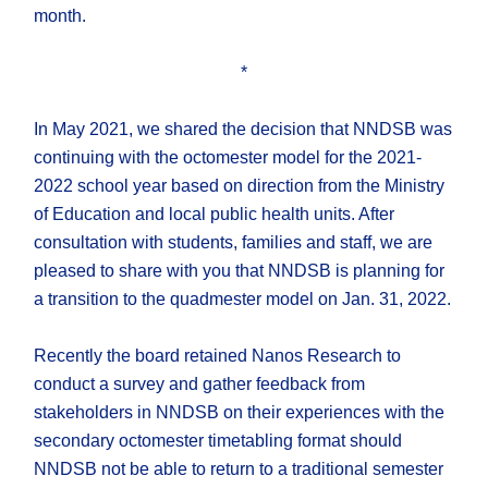
month.
*
In May 2021, we shared the decision that NNDSB was
continuing with the octomester model for the 2021-
2022 school year based on direction from the Ministry
of Education and local public health units. After
consultation with students, families and staff, we are
pleased to share with you that NNDSB is planning for
a transition to the quadmester model on Jan. 31, 2022.
Recently the board retained Nanos Research to
conduct a survey and gather feedback from
stakeholders in NNDSB on their experiences with the
secondary octomester timetabling format should
NNDSB not be able to return to a traditional semester