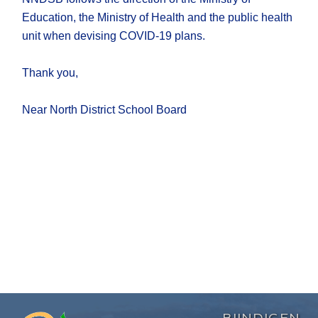
Education, the Ministry of Health and the public health
unit when devising COVID-19 plans.
Thank you,
Near North District School Board
BIINDIGEN