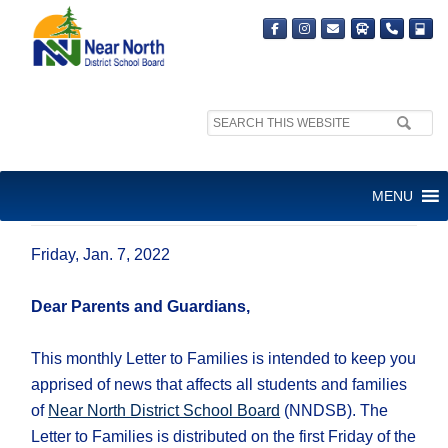
Search
site:
JANUARY LETTER TO
MENU
FAMILIES
Friday, Jan. 7, 2022
Dear Parents and Guardians,
This monthly Letter to Families is intended to keep you
apprised of news that affects all students and families
of
Near North District School Board
(NNDSB). The
Letter to Families is distributed on the first Friday of the