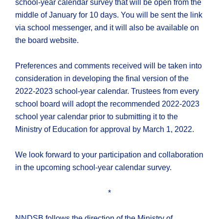
school-year calendar survey that will be open from the
middle of January for 10 days. You will be sent the link
via school messenger, and it will also be available on
the board website.
Preferences and comments received will be taken into
consideration in developing the final version of the
2022-2023 school-year calendar. Trustees from every
school board will adopt the recommended 2022-2023
school year calendar prior to submitting it to the
Ministry of Education for approval by March 1, 2022.
We look forward to your participation and collaboration
in the upcoming school-year calendar survey.
*
NNDSB follows the direction of the Ministry of