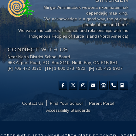
Mii gwi Anishinabek wewena nkenmaaminak
dependajig maa kiing.
"We acknowledge in a good way, the original
people of the land here"
We value the cultures, histories and relationships with the
Indigenous Peoples of Turtle Island (North America)
CONNECT WITH US
Near North District School Board
963 Airport Road, P.O. Box 3110, North Bay, ON P1B 8H1
[P] 705-472-8170 [TF] 1-800-278-4922 [F] 705-472-9927
Contact Us
Find Your School
Parent Portal
​Accessibility Standards
COPYRIGHT © 2026 · NEAR NORTH DISTRICT SCHOOL BOARD