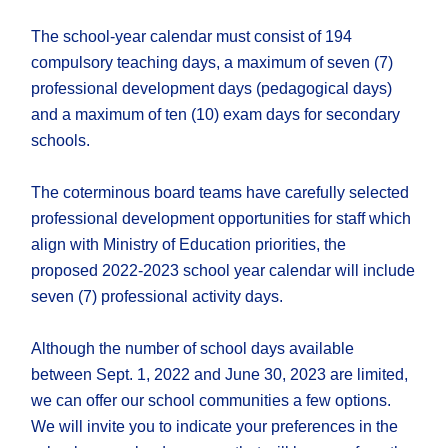
The school-year calendar must consist of 194
compulsory teaching days, a maximum of seven (7)
professional development days (pedagogical days)
and a maximum of ten (10) exam days for secondary
schools.
The coterminous board teams have carefully selected
professional development opportunities for staff which
align with Ministry of Education priorities, the
proposed 2022-2023 school year calendar will include
seven (7) professional activity days.
Although the number of school days available
between Sept. 1, 2022 and June 30, 2023 are limited,
we can offer our school communities a few options.
We will invite you to indicate your preferences in the