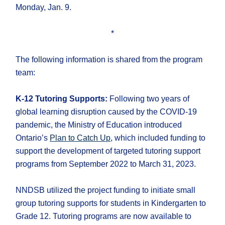
Monday, Jan. 9.
*
The following information is shared from the program
team:
K-12 Tutoring Supports:
Following two years of
global learning disruption caused by the COVID-19
pandemic, the Ministry of Education introduced
Ontario’s
Plan to Catch Up
, which included funding to
support the development of targeted tutoring support
programs from September 2022 to March 31, 2023.
NNDSB utilized the project funding to initiate small
group tutoring supports for students in Kindergarten to
Grade 12. Tutoring programs are now available to