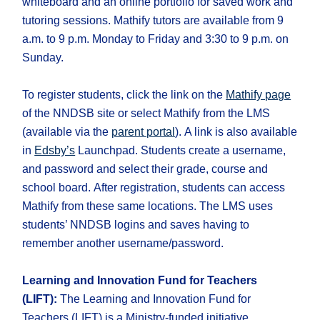
whiteboard and an online portfolio for saved work and
tutoring sessions. Mathify tutors are available from 9
a.m. to 9 p.m. Monday to Friday and 3:30 to 9 p.m. on
Sunday.
To register students, click the link on the
Mathify page
of the NNDSB site or select Mathify from the LMS
(available via the
parent portal
). A link is also available
in
Edsby’s
Launchpad. Students create a username,
and password and select their grade, course and
school board. After registration, students can access
Mathify from these same locations. The LMS uses
students’ NNDSB logins and saves having to
remember another username/password.
Learning and Innovation Fund for Teachers
(LIFT):
The Learning and Innovation Fund for
Teachers (LIFT) is a Ministry-funded initiative