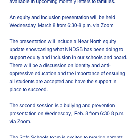
available in upcoming monthly letters to families.
An equity and inclusion presentation will be held
Wednesday, March 8 from 6:30-8 p.m. via Zoom.
The presentation will include a Near North equity
update showcasing what NNDSB has been doing to
support equity and inclusion in our schools and board.
There will be a discussion on identity and anti-
oppressive education and the importance of ensuring
all students are accepted and have the support in
place to succeed.
The second session is a bullying and prevention
presentation on Wednesday, Feb. 8 from 6:30-8 p.m.
via Zoom.
The Safe Schools team is excited to provide parents