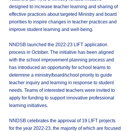
designed to increase teacher learning and sharing of
effective practices about targeted Ministry and board
priorities to inspire changes in teacher practices and
improve student learning and well-being.
NNDSB launched the 2022-23 LIFT application
process in October. The initiative has been aligned
with the school improvement planning process and
has introduced an opportunity for school teams to
determine a ministry/board/school priority to guide
teacher inquiry and learning in response to student
needs. Teams of interested teachers were invited to
apply for funding to support innovative professional
learning initiatives.
NNDSB celebrates the approval of 19 LIFT projects
for the year 2022-23, the majority of which are focused