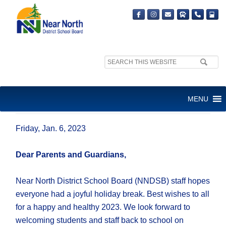
Search
site:
JANUARY 2023 LETTER TO
MENU
FAMILIES
Friday, Jan. 6, 2023
Dear Parents and Guardians,
Near North District School Board (NNDSB) staff hopes
everyone had a joyful holiday break. Best wishes to all
for a happy and healthy 2023. We look forward to
welcoming students and staff back to school on