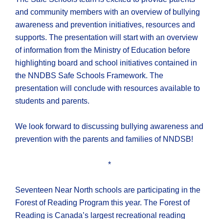
and community members with an overview of bullying
awareness and prevention initiatives, resources and
supports. The presentation will start with an overview
of information from the Ministry of Education before
highlighting board and school initiatives contained in
the NNDBS Safe Schools Framework. The
presentation will conclude with resources available to
students and parents.
We look forward to discussing bullying awareness and
prevention with the parents and families of NNDSB!
*
Seventeen Near North schools are participating in the
Forest of Reading Program this year. The Forest of
Reading is Canada’s largest recreational reading