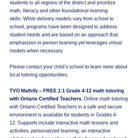
students in all regions of the district and prioritize
math, literacy and other foundational learning
skills. While delivery models vary from school to
school, programs have been designed to address
student needs and are based on an approach that
emphasizes in-person learning yet leverages virtual
models when necessary.
Please contact your child’s school to learn more about
local tutoring opportunities.
TVO Mathify – FREE 1:1 Grade 4-12 math tutoring
with Ontario Certified Teachers.
Online math tutoring
with Ontario Certified Teachers in a safe and secure
environment is available for students in Grades 4-
12. Supports include interactive math lessons and
activities, personalized learning, an interactive