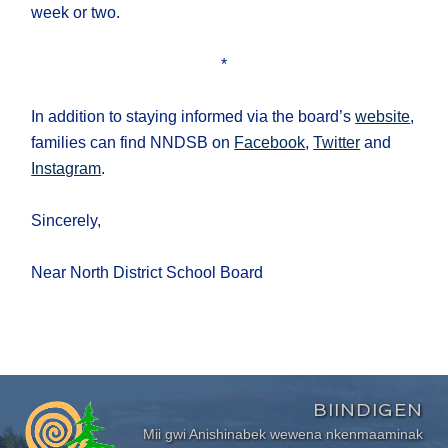
week or two.
*
In addition to staying informed via the board’s
website
,
families can find NNDSB on
Facebook
,
Twitter
and
Instagram
.
Sincerely,
Near North District School Board
BIINDIGEN
Mii gwi Anishinabek wewena nkenmaaminak