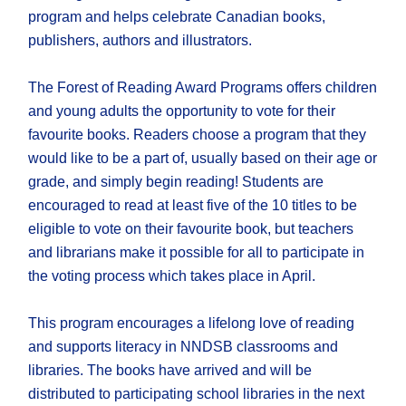
program and helps celebrate Canadian books,
publishers, authors and illustrators.
The Forest of Reading Award Programs offers children
and young adults the opportunity to vote for their
favourite books. Readers choose a program that they
would like to be a part of, usually based on their age or
grade, and simply begin reading! Students are
encouraged to read at least five of the 10 titles to be
eligible to vote on their favourite book, but teachers
and librarians make it possible for all to participate in
the voting process which takes place in April.
This program encourages a lifelong love of reading
and supports literacy in NNDSB classrooms and
libraries. The books have arrived and will be
distributed to participating school libraries in the next