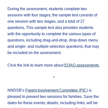
During the assessment, students complete two
sessions with four stages; the sample test consists of
one session with two stages, and a total of 27
questions. This sample test also provides students
with the opportunity to complete the various types of
questions, including drag-and-drop, drop-down menu
and single- and multiple-selection questions, that may
be included on the assessment.
Click the link to learn more about
EQAO assessments
.
*
NNDSB’s
Parent Involvement Committee (PIC)
is
pleased to present two sessions for families. Save the
dates for these events; details, including links, will be