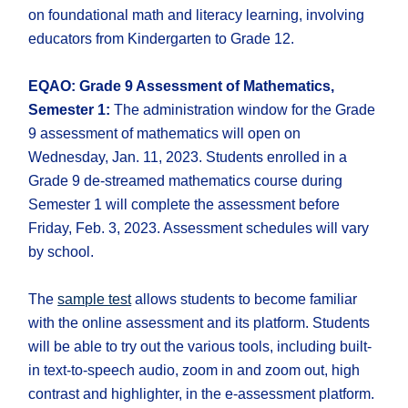
on foundational math and literacy learning, involving
educators from Kindergarten to Grade 12.
EQAO: Grade 9 Assessment of Mathematics,
Semester 1:
The administration window for the Grade
9 assessment of mathematics will open on
Wednesday, Jan. 11, 2023. Students enrolled in a
Grade 9 de-streamed mathematics course during
Semester 1 will complete the assessment before
Friday, Feb. 3, 2023. Assessment schedules will vary
by school.
The
sample test
allows students to become familiar
with the online assessment and its platform. Students
will be able to try out the various tools, including built-
in text-to-speech audio, zoom in and zoom out, high
contrast and highlighter, in the e-assessment platform.