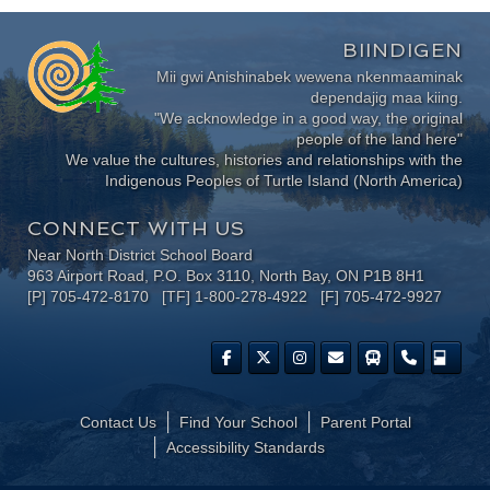
BIINDIGEN
Mii gwi Anishinabek wewena nkenmaaminak
dependajig maa kiing.
"We acknowledge in a good way, the original
people of the land here"
We value the cultures, histories and relationships with the
Indigenous Peoples of Turtle Island (North America)
CONNECT WITH US
Near North District School Board
963 Airport Road, P.O. Box 3110, North Bay, ON P1B 8H1
[P] 705-472-8170 [TF] 1-800-278-4922 [F] 705-472-9927
Contact Us
Find Your School
Parent Portal
​Accessibility Standards