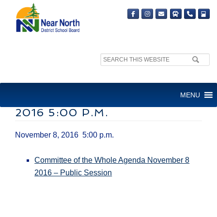
Search
site:
FINANCE/EDUCATION
MENU
COMMITTEE – NOVEMBER 8,
2016​ 5:00 P.M.
November 8, 2016​ 5:00 p.m.
Committee of the Whole Agenda November 8
2016 – Public Session