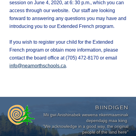
session on June 4, 2020, at 6: 30 p.m., which you can
access through our website. Our staff are looking
forward to answering any questions you may have and
introducing you to our Extended French program.
If you wish to register your child for the Extended
French program or obtain more information, please
contact the board office at (705) 472-8170 or email
info@nearnorthschools.ca
.
BIINDIGEN
Mii gwi Anishinabek wewena nkenmaaminak
dependajig maa kiing.
"We acknowledge in a good way, the original
people of the land here"