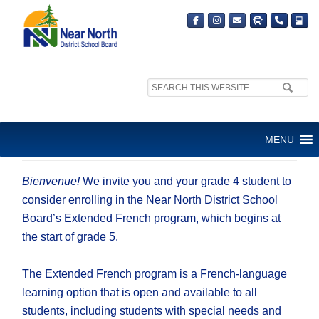
Search
site:
EXTENDED FRENCH VIRTUAL
MENU
INFORMATION SESSION
Bienvenue!
We invite you and your grade 4 student to
consider enrolling in the Near North District School
Board’s Extended French program, which begins at
the start of grade 5.
The Extended French program is a French-language
learning option that is open and available to all
students, including students with special needs and