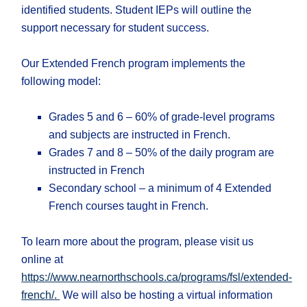
identified students. Student IEPs will outline the
support necessary for student success.
Our Extended French program implements the
following model:
Grades 5 and 6 – 60% of grade-level programs
and subjects are instructed in French.
Grades 7 and 8 – 50% of the daily program are
instructed in French
Secondary school – a minimum of 4 Extended
French courses taught in French.
To learn more about the program, please visit us
online at
https://www.nearnorthschools.ca/programs/fsl/extended-
french/.
We will also be hosting a virtual information