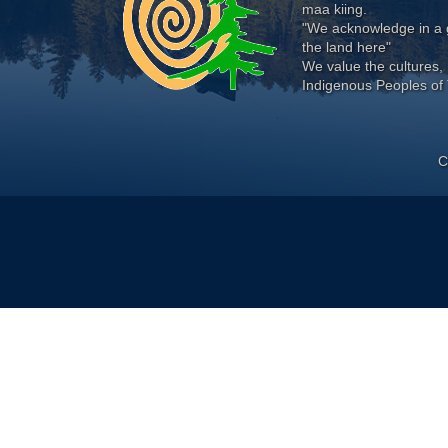
maa kiing.
"We acknowledge in a g
the land here"
We value the cultures, 
Indigenous Peoples of 
C