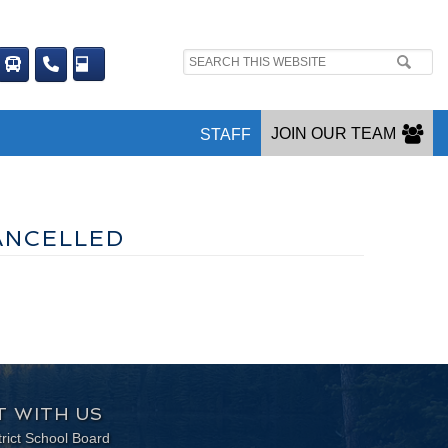
Search
site:
JOIN OUR TEAM
STAFF
ANCELLED
 WITH US
trict School Board