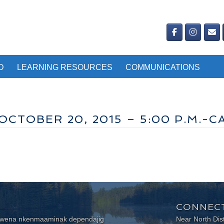
D
LEARNING RESOURCES
COMMUNICATIONS
CTOBER 20, 2015 – 5:00 P.M.-C
CONNECT
wewena nkenmaaminak dependajig
Near North Dis