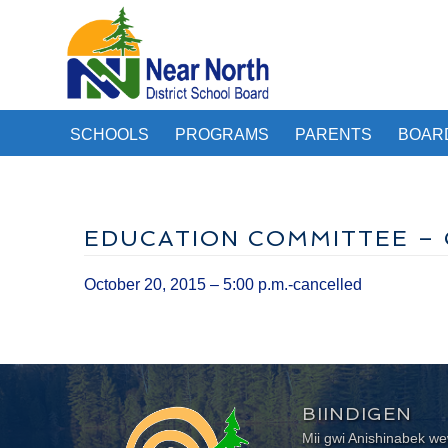
SCHOOLS
PROGRAMS
PARENTS
BOAR
EDUCATION COMMITTEE – O
October 20, 2015 – 5:00 p.m.-cancelled
BIINDIGEN
Mii gwi Anishinabek 