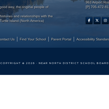
963 Airport Ro
ood way, the original people of
[P] 705-472-8
histories and relationships with the
Turtle Island (North America)
ontact Us
Find Your School
Parent Portal
​Accessibility Standar
COPYRIGHT © 2026 · NEAR NORTH DISTRICT SCHOOL BOARD