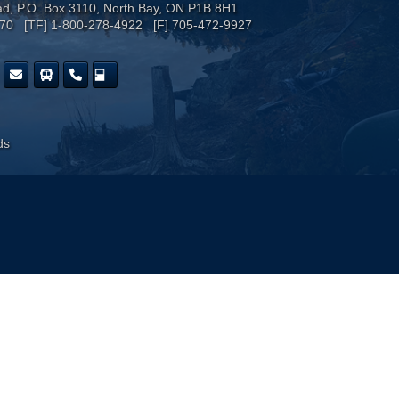
ad, P.O. Box 3110, North Bay, ON P1B 8H1
170 [TF] 1-800-278-4922 [F] 705-472-9927
ds