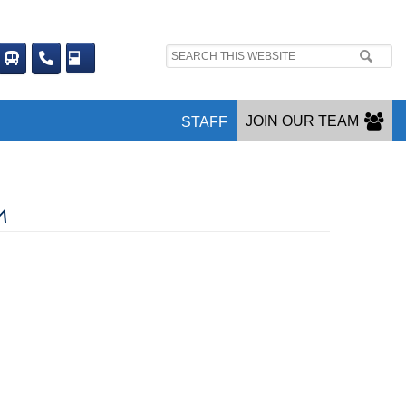
Search
site:
JOIN OUR TEAM
STAFF
M