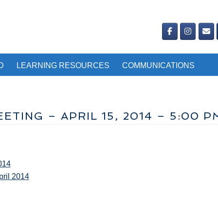
D
LEARNING RESOURCES
COMMUNICATIONS
TING – APRIL 15, 2014 – 5:00 P
014
ril 2014