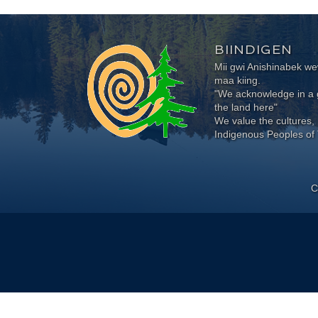
BIINDIGEN
Mii gwi Anishinabek 
maa kiing.
"We acknowledge in a g
the land here"
We value the cultures, 
Indigenous Peoples of 
C