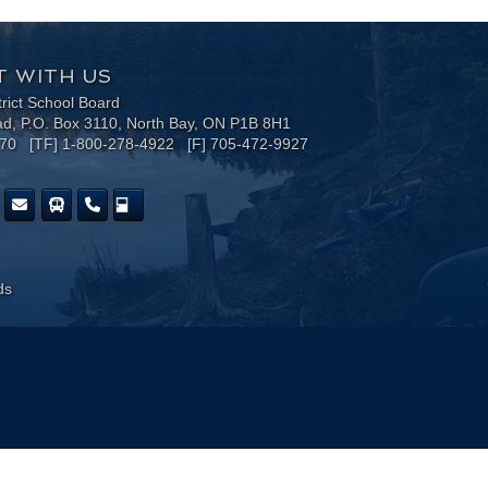
 WITH US
trict School Board
ad, P.O. Box 3110, North Bay, ON P1B 8H1
170 [TF] 1-800-278-4922 [F] 705-472-9927
ds