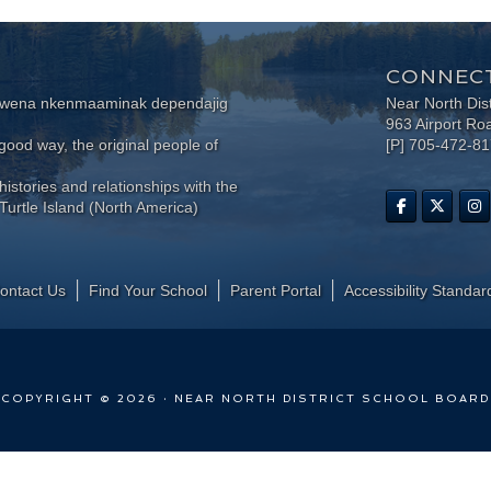
CONNECT
wewena nkenmaaminak dependajig
Near North Dis
963 Airport Ro
ood way, the original people of
[P] 705-472-8
histories and relationships with the
Turtle Island (North America)
ontact Us
Find Your School
Parent Portal
​Accessibility Standar
COPYRIGHT © 2026 · NEAR NORTH DISTRICT SCHOOL BOARD