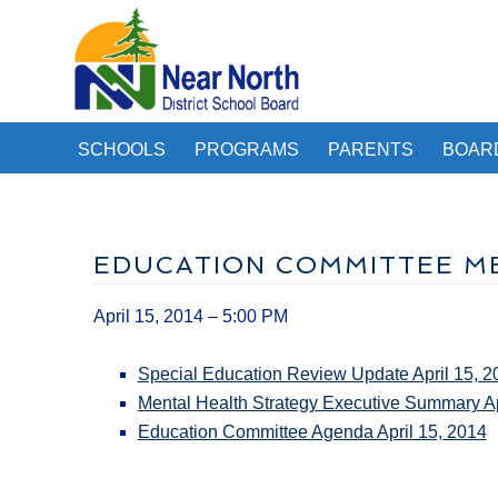
SCHOOLS
PROGRAMS
PARENTS
BOAR
EDUCATION COMMITTEE MEE
April 15, 2014 – 5:00 PM
Special Education Review Update April 15, 2
Mental Health Strategy Executive Summary Ap
Education Committee Agenda April 15, 2014