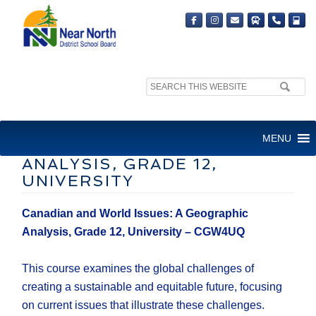
Search
site:
CANADIAN AND WORLD
MENU
ISSUES: A GEOGRAPHIC
ANALYSIS, GRADE 12,
UNIVERSITY
Canadian and World Issues: A Geographic
Analysis, Grade 12, University – CGW4UQ
This course examines the global challenges of
creating a sustainable and equitable future, focusing
on current issues that illustrate these challenges.