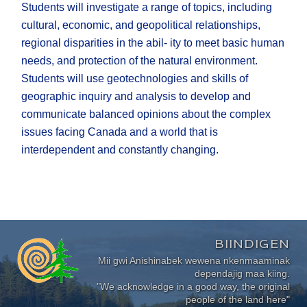
Students will investigate a range of topics, including
cultural, economic, and geopolitical relationships,
regional disparities in the abil- ity to meet basic human
needs, and protection of the natural environment.
Students will use geotechnologies and skills of
geographic inquiry and analysis to develop and
communicate balanced opinions about the complex
issues facing Canada and a world that is
interdependent and constantly changing.
BIINDIGEN
Mii gwi Anishinabek wewena nkenmaaminak
dependajig maa kiing.
"We acknowledge in a good way, the original
people of the land here"