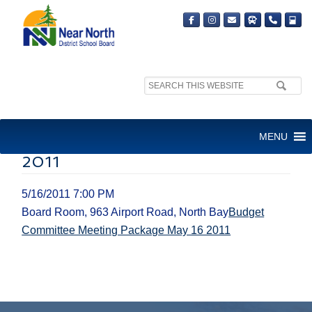
Search
site:
BUDGET COMMITTEE
MENU
MEETING PACKAGE MAY 16
2011
5/16/2011 7:00 PM
Board Room, 963 Airport Road, North Bay
Budget
Committee Meeting Package May 16 2011