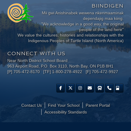
BIINDIGEN
Mii gwi Anishinabek wewena nkenmaaminak
dependajig maa kiing.
"We acknowledge in a good way, the original
people of the land here"
We value the cultures, histories and relationships with the
Indigenous Peoples of Turtle Island (North America)
CONNECT WITH US
Near North District School Board
963 Airport Road, P.O. Box 3110, North Bay, ON P1B 8H1
[P] 705-472-8170 [TF] 1-800-278-4922 [F] 705-472-9927
Contact Us
Find Your School
Parent Portal
​Accessibility Standards