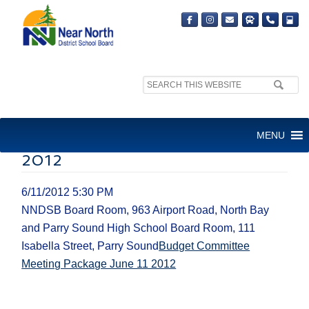
Search
site:
BUDGET COMMITTEE
MENU
MEETING PACKAGE JUNE 11
2012
6/11/2012 5:30 PM
NNDSB Board Room, 963 Airport Road, North Bay
and Parry Sound High School Board Room, 111
Isabella Street, Parry Sound
Budget Committee
Meeting Package June 11 2012