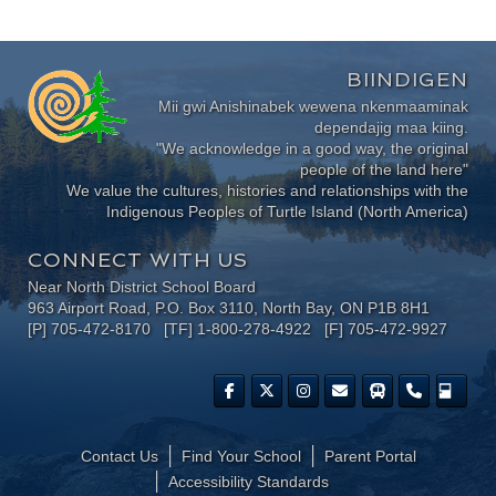
BIINDIGEN
Mii gwi Anishinabek wewena nkenmaaminak
dependajig maa kiing.
"We acknowledge in a good way, the original
people of the land here"
We value the cultures, histories and relationships with the
Indigenous Peoples of Turtle Island (North America)
CONNECT WITH US
Near North District School Board
963 Airport Road, P.O. Box 3110, North Bay, ON P1B 8H1
[P] 705-472-8170 [TF] 1-800-278-4922 [F] 705-472-9927
Contact Us
Find Your School
Parent Portal
​Accessibility Standards