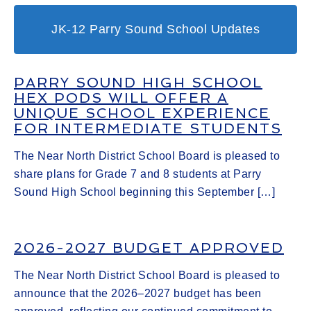
JK-12 Parry Sound School Updates
PARRY SOUND HIGH SCHOOL
HEX PODS WILL OFFER A
UNIQUE SCHOOL EXPERIENCE
FOR INTERMEDIATE STUDENTS
The Near North District School Board is pleased to
share plans for Grade 7 and 8 students at Parry
Sound High School beginning this September […]
2026-2027 BUDGET APPROVED
The Near North District School Board is pleased to
announce that the 2026–2027 budget has been