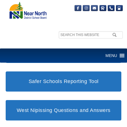
Search
site:
Student and Family Support Office
MENU
Safer Schools Reporting Tool
West Nipissing Questions and Answers