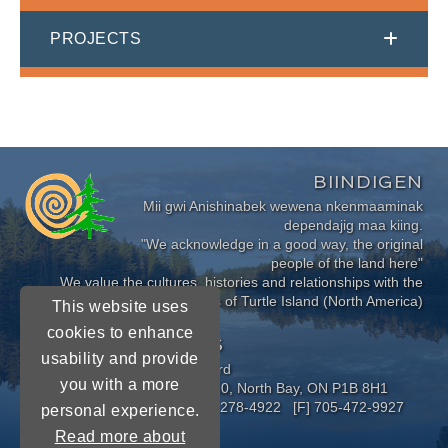
PROJECTS
BIINDIGEN
Mii gwi Anishinabek wewena nkenmaaminak
dependajig maa kiing.
"We acknowledge in a good way, the original
people of the land here"
We value the cultures, histories and relationships with the
Indigenous Peoples of Turtle Island (North America)
This website uses
cookies to enhance
CONNECT WITH US
usability and provide
Near North District School Board
you with a more
963 Airport Road, P.O. Box 3110, North Bay, ON P1B 8H1
[P] 705-472-8170 [TF] 1-800-278-4922 [F] 705-472-9927
personal experience.
Read more about