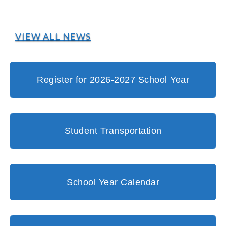
VIEW ALL NEWS
Register for 2026-2027 School Year
Student Transportation
School Year Calendar