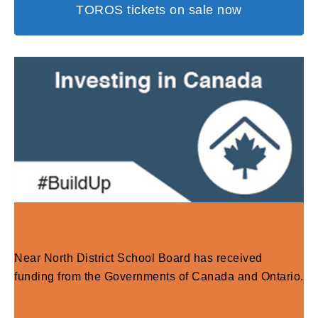
TOROS tickets on sale now
Near North District School Board has received
funding from the Governments of Canada and Ontario.