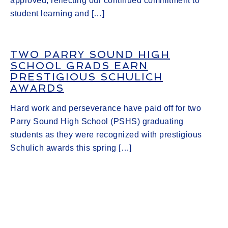
approved, reflecting our continued commitment to
student learning and […]
TWO PARRY SOUND HIGH
SCHOOL GRADS EARN
PRESTIGIOUS SCHULICH
AWARDS
Hard work and perseverance have paid off for two
Parry Sound High School (PSHS) graduating
students as they were recognized with prestigious
Schulich awards this spring […]