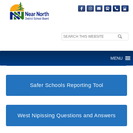
Search
site:
Student and Family Support Office
MENU
Safer Schools Reporting Tool
West Nipissing Questions and Answers