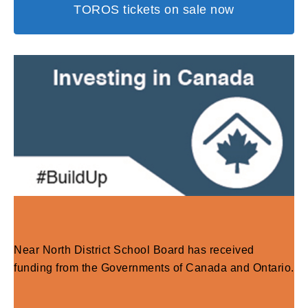
TOROS tickets on sale now
Near North District School Board has received
funding from the Governments of Canada and Ontario.