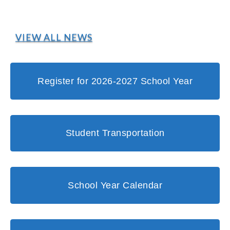
VIEW ALL NEWS
Register for 2026-2027 School Year
Student Transportation
School Year Calendar