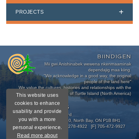
PROJECTS
BIINDIGEN
Mii gwi Anishinabek wewena nkenmaaminak
dependajig maa kiing.
"We acknowledge in a good way, the original
people of the land here"
We value the cultures, histories and relationships with the
Indigenous Peoples of Turtle Island (North America)
This website uses
cookies to enhance
CONNECT WITH US
usability and provide
Near North District School Board
you with a more
963 Airport Road, P.O. Box 3110, North Bay, ON P1B 8H1
[P] 705-472-8170 [TF] 1-800-278-4922 [F] 705-472-9927
personal experience.
Read more about