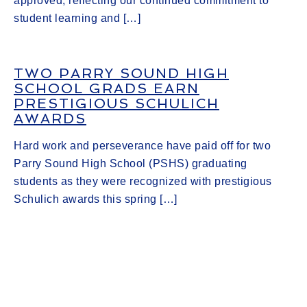
approved, reflecting our continued commitment to
student learning and […]
TWO PARRY SOUND HIGH
SCHOOL GRADS EARN
PRESTIGIOUS SCHULICH
AWARDS
Hard work and perseverance have paid off for two
Parry Sound High School (PSHS) graduating
students as they were recognized with prestigious
Schulich awards this spring […]