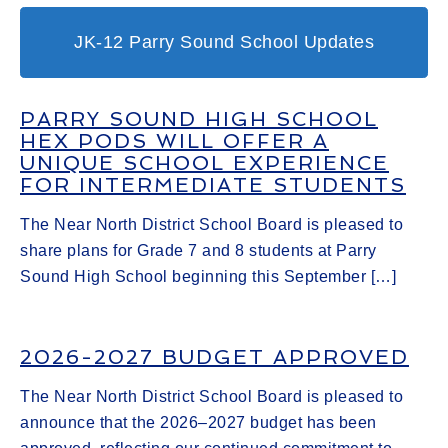
JK-12 Parry Sound School Updates
PARRY SOUND HIGH SCHOOL
HEX PODS WILL OFFER A
UNIQUE SCHOOL EXPERIENCE
FOR INTERMEDIATE STUDENTS
The Near North District School Board is pleased to
share plans for Grade 7 and 8 students at Parry
Sound High School beginning this September […]
2026-2027 BUDGET APPROVED
The Near North District School Board is pleased to
announce that the 2026–2027 budget has been