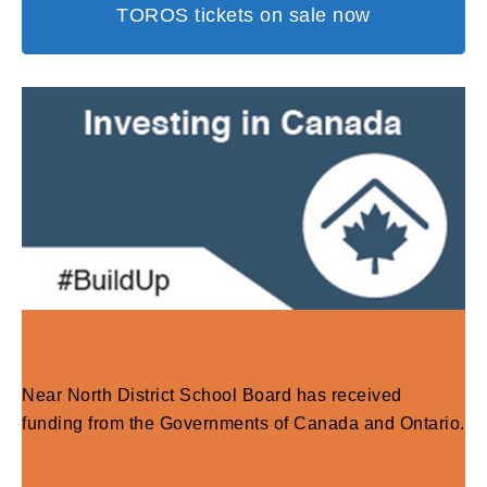
TOROS tickets on sale now
Near North District School Board has received
funding from the Governments of Canada and Ontario.