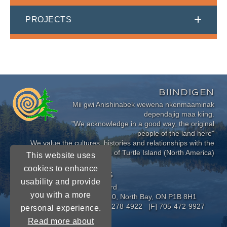
PROJECTS
BIINDIGEN
Mii gwi Anishinabek wewena nkenmaaminak
dependajig maa kiing.
"We acknowledge in a good way, the original
people of the land here"
We value the cultures, histories and relationships with the
Indigenous Peoples of Turtle Island (North America)
This website uses
cookies to enhance
CONNECT WITH US
usability and provide
Near North District School Board
you with a more
963 Airport Road, P.O. Box 3110, North Bay, ON P1B 8H1
[P] 705-472-8170 [TF] 1-800-278-4922 [F] 705-472-9927
personal experience.
Read more about