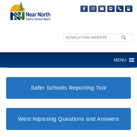
Search
site:
Student and Family Support Office
MENU
Safer Schools Reporting Tool
West Nipissing Questions and Answers