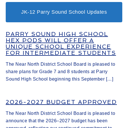
JK-12 Parry Sound School Updates
PARRY SOUND HIGH SCHOOL
HEX PODS WILL OFFER A
UNIQUE SCHOOL EXPERIENCE
FOR INTERMEDIATE STUDENTS
The Near North District School Board is pleased to
share plans for Grade 7 and 8 students at Parry
Sound High School beginning this September […]
2026-2027 BUDGET APPROVED
The Near North District School Board is pleased to
announce that the 2026–2027 budget has been