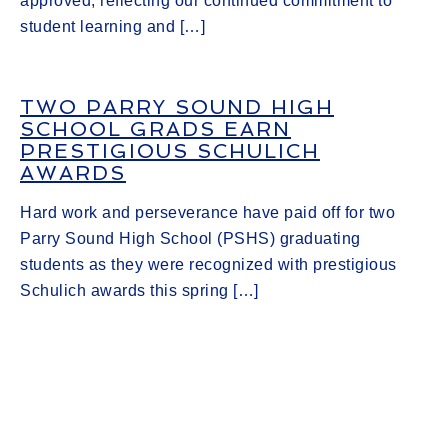
approved, reflecting our continued commitment to
student learning and […]
TWO PARRY SOUND HIGH
SCHOOL GRADS EARN
PRESTIGIOUS SCHULICH
AWARDS
Hard work and perseverance have paid off for two
Parry Sound High School (PSHS) graduating
students as they were recognized with prestigious
Schulich awards this spring […]