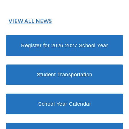
VIEW ALL NEWS
Register for 2026-2027 School Year
Student Transportation
School Year Calendar