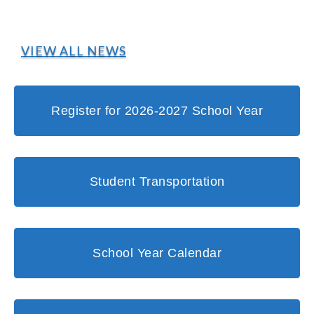
VIEW ALL NEWS
Register for 2026-2027 School Year
Student Transportation
School Year Calendar