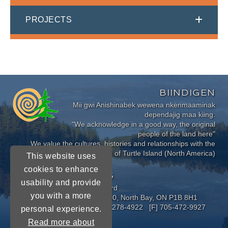
PROJECTS
BIINDIGEN
Mii gwi Anishinabek wewena nkenmaaminak
dependajig maa kiing.
"We acknowledge in a good way, the original
people of the land here"
We value the cultures, histories and relationships with the
Indigenous Peoples of Turtle Island (North America)
This website uses
cookies to enhance
CONNECT WITH US
usability and provide
Near North District School Board
you with a more
963 Airport Road, P.O. Box 3110, North Bay, ON P1B 8H1
[P] 705-472-8170 [TF] 1-800-278-4922 [F] 705-472-9927
personal experience.
Read more about