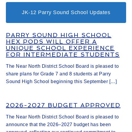
JK-12 Parry Sound School Updates
PARRY SOUND HIGH SCHOOL
HEX PODS WILL OFFER A
UNIQUE SCHOOL EXPERIENCE
FOR INTERMEDIATE STUDENTS
The Near North District School Board is pleased to
share plans for Grade 7 and 8 students at Parry
Sound High School beginning this September […]
2026-2027 BUDGET APPROVED
The Near North District School Board is pleased to
announce that the 2026–2027 budget has been