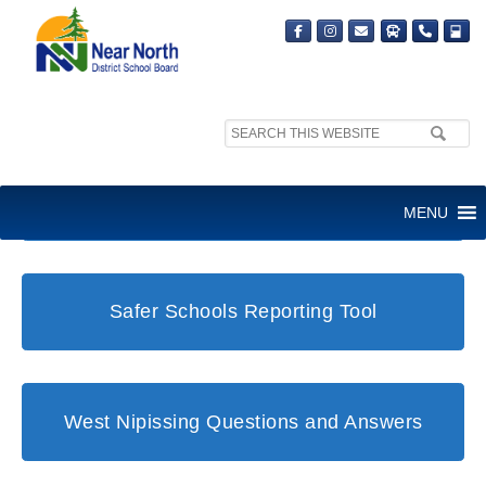
Search
site:
Student and Family Support Office
MENU
Safer Schools Reporting Tool
West Nipissing Questions and Answers