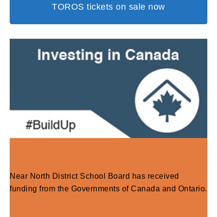
TOROS tickets on sale now
Near North District School Board has received
funding from the Governments of Canada and Ontario.