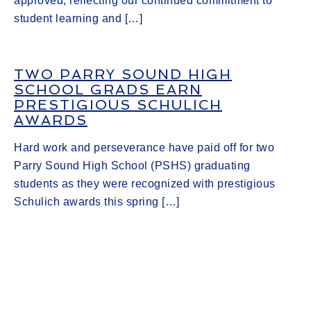
approved, reflecting our continued commitment to
student learning and […]
TWO PARRY SOUND HIGH
SCHOOL GRADS EARN
PRESTIGIOUS SCHULICH
AWARDS
Hard work and perseverance have paid off for two
Parry Sound High School (PSHS) graduating
students as they were recognized with prestigious
Schulich awards this spring […]