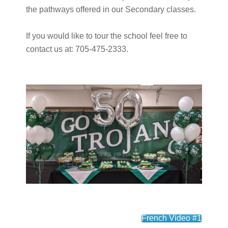
the pathways offered in our Secondary classes.
If you would like to tour the school feel free to
contact us at: 705-475-2333.
French Video #1