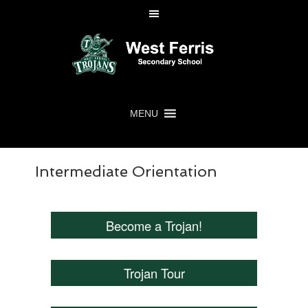
MENU
Intermediate Orientation
Become a Trojan!
Trojan Tour