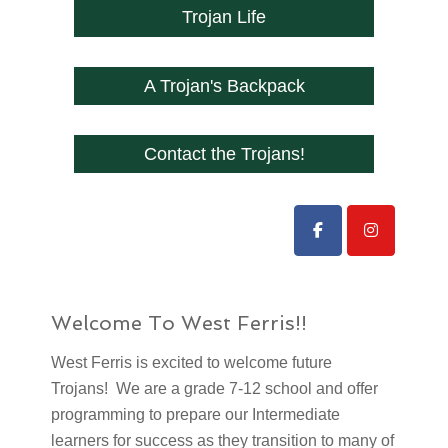
Trojan Life
A Trojan's Backpack
Contact the Trojans!
Welcome To West Ferris!!
West Ferris is excited to welcome future
Trojans! We are a grade 7-12 school and offer
programming to prepare our Intermediate
learners for success as they transition to many of