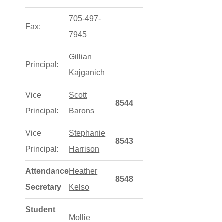
705-497-
Fax:
7945
Gillian
Principal:
Kajganich
Vice
Scott
8544
Principal:
Barons
Vice
Stephanie
8543
Principal:
Harrison
Attendance
Heather
8548
Secretary
Kelso
Student
Mollie