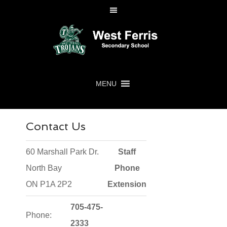
MENU
Contact Us
60 Marshall Park Dr.
Staff
North Bay
Phone
ON P1A 2P2
Extension
705-475-
Phone:
2333