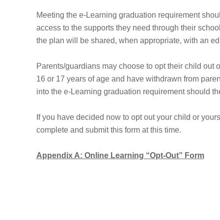
Meeting the e-Learning graduation requirement should 
access to the supports they need through their schoo
the plan will be shared, when appropriate, with an ed
Parents/guardians may choose to opt their child out 
16 or 17 years of age and have withdrawn from paren
into the e-Learning graduation requirement should th
If you have decided now to opt out your child or your
complete and submit this form at this time.
Appendix A: Online Learning “Opt-Out” Form