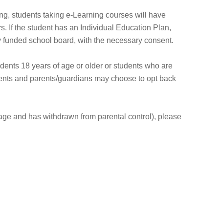
ing, students taking e-Learning courses will have
. If the student has an Individual Education Plan,
ly funded school board, with the necessary consent.
dents 18 years of age or older or students who are
dents and parents/guardians may choose to opt back
f age and has withdrawn from parental control), please