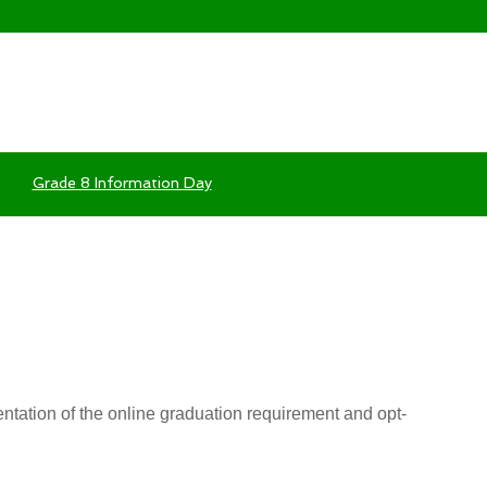
Grade 8 Information Day
tation of the online graduation requirement and opt-