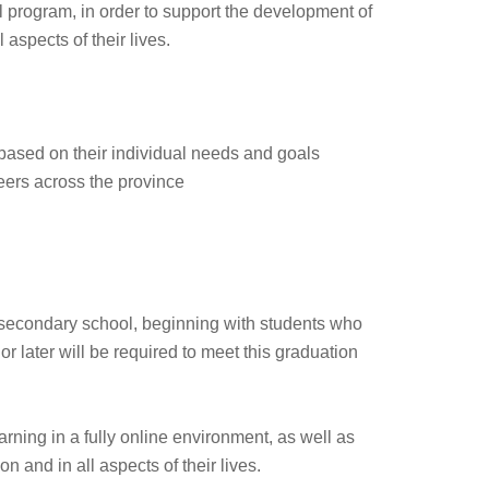
l program, in order to support the development of
 aspects of their lives.
 based on their individual needs and goals
eers across the province
 secondary school, beginning with students who
 later will be required to meet this graduation
rning in a fully online environment, as well as
n and in all aspects of their lives.