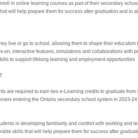
nroll in online learning courses as part of their secondary schoo
 that will help prepare them for success after graduation and in all
hey live or go to school, allowing them to shape their education
on, interactive features, simulations and collaborations with p
 skills to support lifelong learning and employment opportunities
T
 are required to earn two e-Learning credits to graduate from
rners entering the Ontario secondary school system in 2023-24 or
udents in developing familiarity and comfort with working and lea
able skills that will help prepare them for success after graduatio