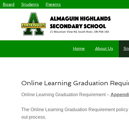
Board
Students
Parents
Home
About Us
St
YOU ARE HERE:
HOME
/
ONLINE LEARNING GRADUATION 
Online Learning Graduation Requ
Online Learning Graduation Requirement –
Appendi
The Online Learning Graduation Requirement policy (
out process.