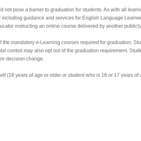
not pose a barrier to graduation for students. As with all learn
l including guidance and services for English Language Learners
ucator instructing an online course delivered by another public
of the mandatory e-Learning courses required for graduation. Stu
tal control may also opt out of the graduation requirement. Stu
eir decision change.
self (18 years of age or older or student who is 16 or 17 years o