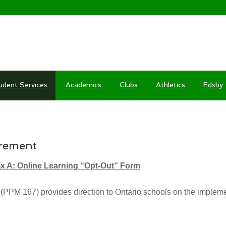
udent Services
Academics
Clubs
Athletics
Edsby
REQUIREMENT
irement
x A: Online Learning “Opt-Out” Form
PPM 167) provides direction to Ontario schools on the implemen