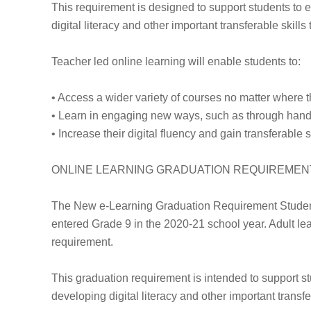
This requirement is designed to support students to e
digital literacy and other important transferable skills
Teacher led online learning will enable students to:
• Access a wider variety of courses no matter where t
• Learn in engaging new ways, such as through hands-
• Increase their digital fluency and gain transferable
ONLINE LEARNING GRADUATION REQUIREMEN
The New e-Learning Graduation Requirement Students
entered Grade 9 in the 2020-21 school year. Adult lea
requirement.
This graduation requirement is intended to support st
developing digital literacy and other important transfer