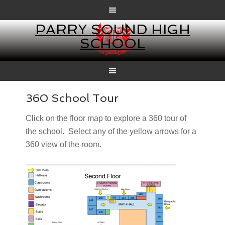
PARRY SOUND HIGH
SCHOOL
360 School Tour
Click on the floor map to explore a 360 tour of
the school. Select any of the yellow arrows for a
360 view of the room.