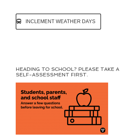
INCLEMENT WEATHER DAYS
HEADING TO SCHOOL? PLEASE TAKE A
SELF-ASSESSMENT FIRST.