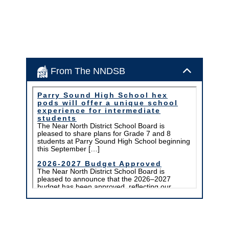
From The NNDSB