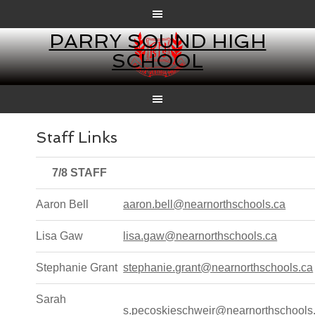
PARRY SOUND HIGH
SCHOOL
Staff Links
7/8 STAFF
Aaron Bell
aaron.bell@nearnorthschools.ca
Lisa Gaw
lisa.gaw@nearnorthschools.ca
Stephanie Grant
stephanie.grant@nearnorthschools.ca
Sarah
s.pecoskieschweir@nearnorthschools