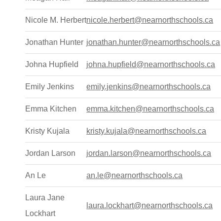
Nicole M. Herbert
nicole.herbert@nearnorthschools.ca
Jonathan Hunter
jonathan.hunter@nearnorthschools.ca
Johna Hupfield
johna.hupfield@nearnorthschools.ca
Emily Jenkins
emily.jenkins@nearnorthschools.ca
Emma Kitchen
emma.kitchen@nearnorthschools.ca
Kristy Kujala
kristy.kujala@nearnorthschools.ca
Jordan Larson
jordan.larson@nearnorthschools.ca
An Le
an.le@nearnorthschools.ca
Laura Jane
laura.lockhart@nearnorthschools.ca
Lockhart