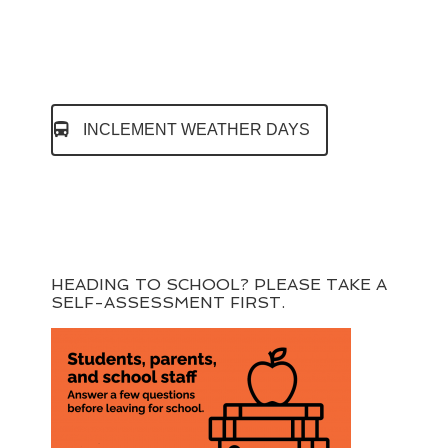
INCLEMENT WEATHER DAYS
HEADING TO SCHOOL? PLEASE TAKE A
SELF-ASSESSMENT FIRST.