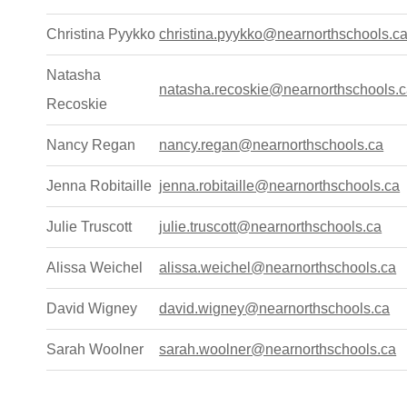
Christina Pyykko
christina.pyykko@nearnorthschools.c
Natasha
natasha.recoskie@nearnorthschools.
Recoskie
Nancy Regan
nancy.regan@nearnorthschools.ca
Jenna Robitaille
jenna.robitaille@nearnorthschools.ca
Julie Truscott
julie.truscott@nearnorthschools.ca
Alissa Weichel
alissa.weichel@nearnorthschools.ca
David Wigney
david.wigney@nearnorthschools.ca
Sarah Woolner
sarah.woolner@nearnorthschools.ca