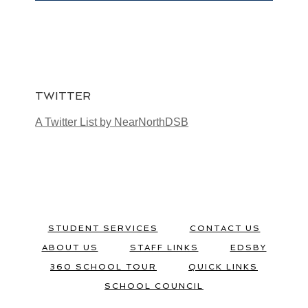
TWITTER
A Twitter List by NearNorthDSB
STUDENT SERVICES
CONTACT US
ABOUT US
STAFF LINKS
EDSBY
360 SCHOOL TOUR
QUICK LINKS
SCHOOL COUNCIL