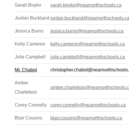
Sarah Boyko
sarah.boyko@nearnorthschools.ca
Jordan Buckland
jordan.buckland@nearnorthschools.c
Jessica Burns
jessica.burns@nearnorthschools.ca
Kelly Cameron
kelly.cameron@nearnorthschools.ca
Julie Campbell
julie.campbell@nearnorthschools.ca
Mr. Chabot
christopher.chabot@nearnorthschools
Amber
amber.charlebois@nearnorthschools.
Charlebois
Corey Connelly
corey.connelly@nearnorthschools.ca
Blair Cousins
blair.cousins@nearnorthschools.ca