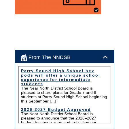
From The NNDSB