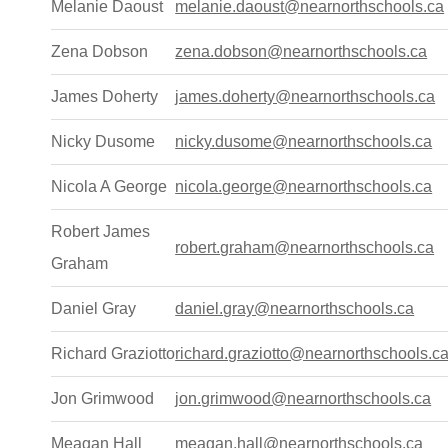
Melanie Daoust
melanie.daoust@nearnorthschools.ca
Zena Dobson
zena.dobson@nearnorthschools.ca
James Doherty
james.doherty@nearnorthschools.ca
Nicky Dusome
nicky.dusome@nearnorthschools.ca
Nicola A George
nicola.george@nearnorthschools.ca
Robert James
robert.graham@nearnorthschools.ca
Graham
Daniel Gray
daniel.gray@nearnorthschools.ca
Richard Graziotto
richard.graziotto@nearnorthschools.c
Jon Grimwood
jon.grimwood@nearnorthschools.ca
Meagan Hall
meagan.hall@nearnorthschools.ca