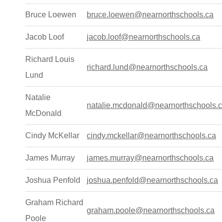
Bruce Loewen
bruce.loewen@nearnorthschools.ca
Jacob Loof
jacob.loof@nearnorthschools.ca
Richard Louis
richard.lund@nearnorthschools.ca
Lund
Natalie
natalie.mcdonald@nearnorthschools.
McDonald
Cindy McKellar
cindy.mckellar@nearnorthschools.ca
James Murray
james.murray@nearnorthschools.ca
Joshua Penfold
joshua.penfold@nearnorthschools.ca
Graham Richard
graham.poole@nearnorthschools.ca
Poole