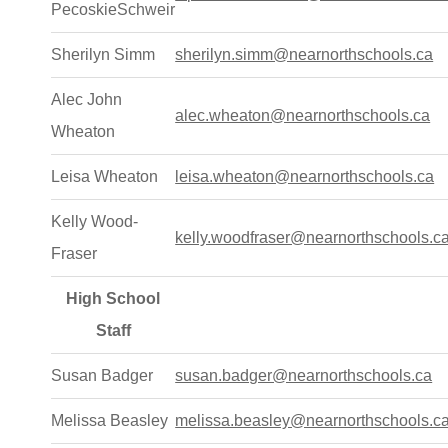
PecoskieSchweir
Sherilyn Simm
sherilyn.simm@nearnorthschools.ca
Alec John
alec.wheaton@nearnorthschools.ca
Wheaton
Leisa Wheaton
leisa.wheaton@nearnorthschools.ca
Kelly Wood-
kelly.woodfraser@nearnorthschools.c
Fraser
High School
Staff
Susan Badger
susan.badger@nearnorthschools.ca
Melissa Beasley
melissa.beasley@nearnorthschools.c