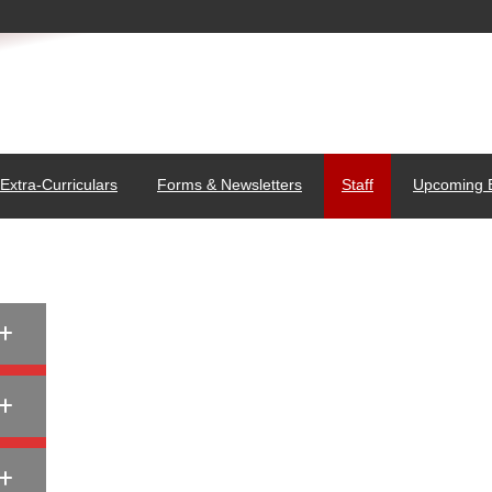
Extra-Curriculars
Forms & Newsletters
Staff
Upcoming 