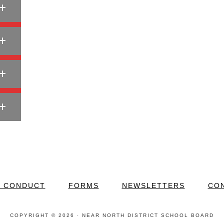
F CONDUCT
FORMS
NEWSLETTERS
CO
COPYRIGHT © 2026 · NEAR NORTH DISTRICT SCHOOL BOARD