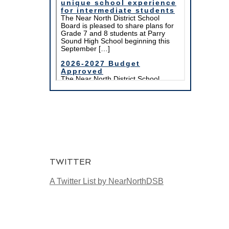
TWITTER
A Twitter List by NearNorthDSB