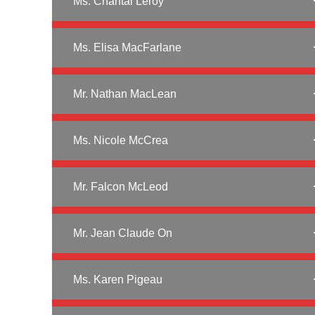
Ms. Chantal Leroy
Ms. Elisa MacFarlane
Mr. Nathan MacLean
Ms. Nicole McCrea
Mr. Falcon McLeod
Mr. Jean Claude On
Ms. Karen Pigeau