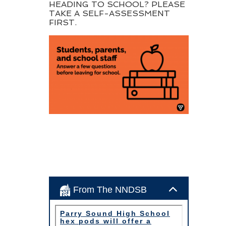
HEADING TO SCHOOL? PLEASE
TAKE A SELF-ASSESSMENT
FIRST.
From The NNDSB