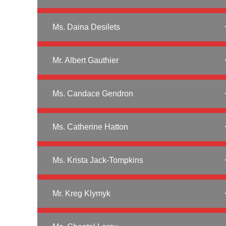
Ms. Daina Desilets
Mr. Albert Gauthier
Ms. Candace Gendron
Ms. Catherine Hatton
Ms. Krista Jack-Tompkins
Mr. Kreg Klymyk