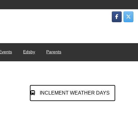
Events
Edsby
Parents
INCLEMENT WEATHER DAYS