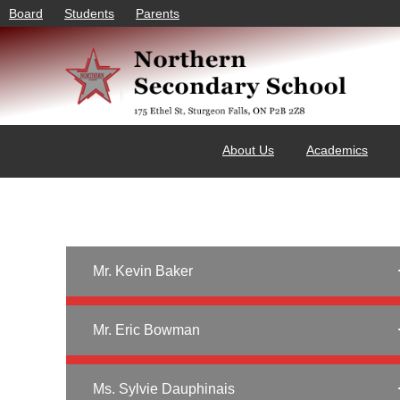
Board
Students
Parents
About Us
Academics
Mr. Kevin Baker
Mr. Eric Bowman
Ms. Sylvie Dauphinais