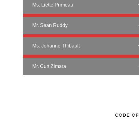
Ms. Liette Primeau
Mr. Sean Ruddy
Ms. Johanne Thibault
Mr. Curt Zimara
CODE O