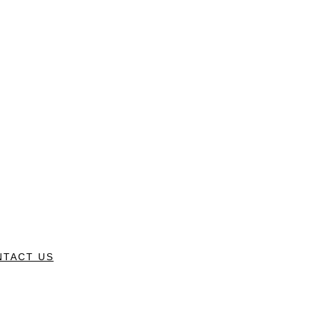
NTACT US