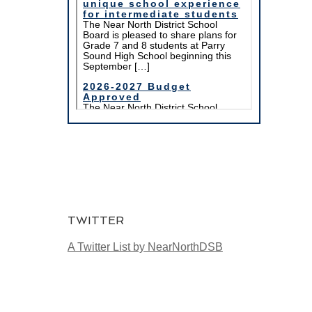
TWITTER
A Twitter List by NearNorthDSB