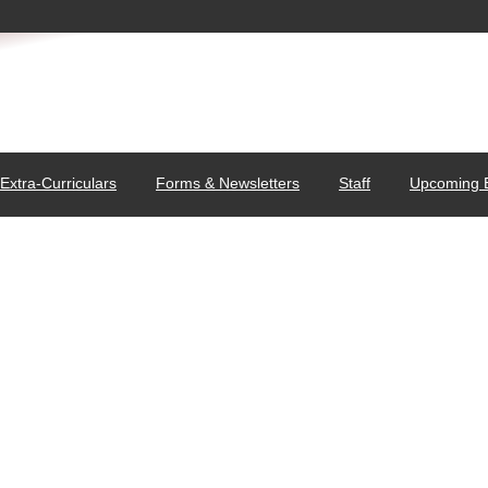
Extra-Curriculars
Forms & Newsletters
Staff
Upcoming 