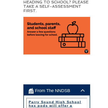
HEADING TO SCHOOL? PLEASE
TAKE A SELF-ASSESSMENT
FIRST.
From The NNDSB