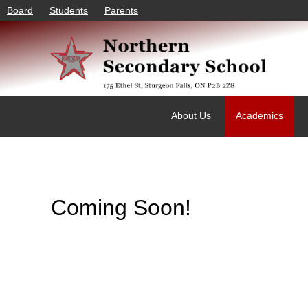
Board
Students
Parents
About Us
Academics
Coming Soon!