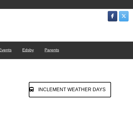
Events
Edsby
Parents
INCLEMENT WEATHER DAYS