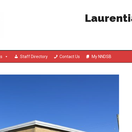
Laurenti
ts
Staff Directory
Contact Us
My NNDSB