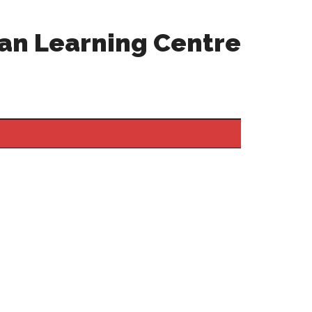
an Learning Centre
Primary
Sidebar