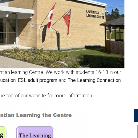
tian learning Centre. We work with students 16-18 in our
ducation
,
ESL adult program
and
The Learning Connection.
the top of our website for more information.