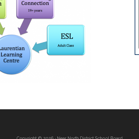
Copyright © 2026 · Near North District School Board