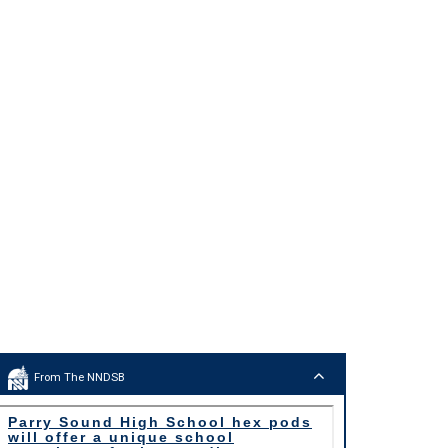
From The NNDSB