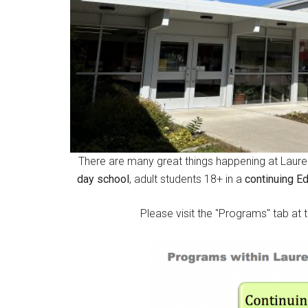
There are many great things happening at Lauren
day school
, adult students 18+ in a
continuing E
Please visit the "Programs" tab at 