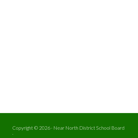
Copyright © 2026 · Near North District School Board
.