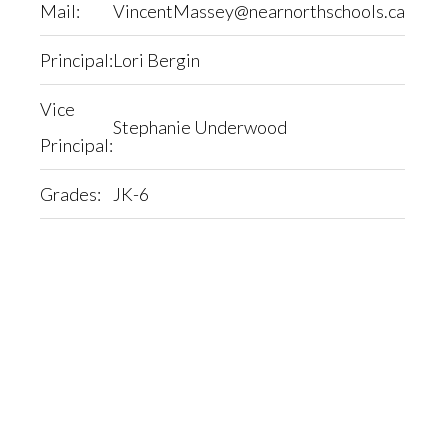
Mail:
VincentMassey@nearnorthschools.ca
Principal:
Lori Bergin
Vice
Stephanie Underwood
Principal:
Grades:
JK-6