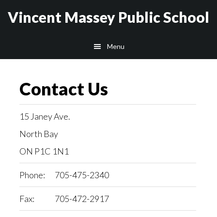
Skip
Skip
Vincent Massey Public School
to
to
main
secondary
Menu
content
navigation
Contact Us
15 Janey Ave.
North Bay
ON P1C 1N1
Phone:
705-475-2340
Fax:
705-472-2917