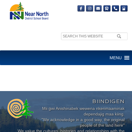
Search
site:
Sorry, no content matched your criteria.
MENU
BIINDIGEN
Mii gwi Anishinabek wewena nkenmaaminak
dependajig maa kiing.
"We acknowledge in a good way, the original
people of the land here"
We value the cultures, histories and relationships with the