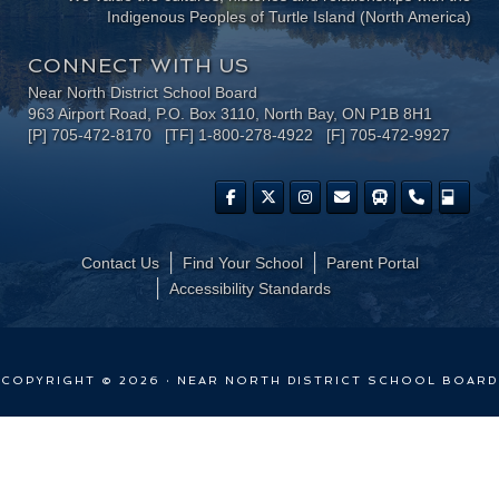
Indigenous Peoples of Turtle Island (North America)
CONNECT WITH US
Near North District School Board
963 Airport Road, P.O. Box 3110, North Bay, ON P1B 8H1
[P] 705-472-8170 [TF] 1-800-278-4922 [F] 705-472-9927
Contact Us
Find Your School
Parent Portal
​Accessibility Standards
COPYRIGHT © 2026 · NEAR NORTH DISTRICT SCHOOL BOARD