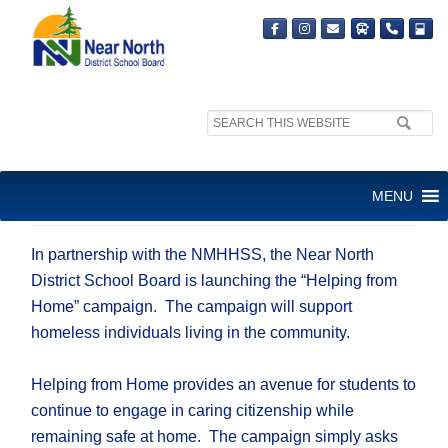
Search
site:
HELPING FROM HOME
MENU
CAMPAIGN
In partnership with the NMHHSS, the Near North
District School Board is launching the “Helping from
Home” campaign. The campaign will support
homeless individuals living in the community.
Helping from Home provides an avenue for students to
continue to engage in caring citizenship while
remaining safe at home. The campaign simply asks