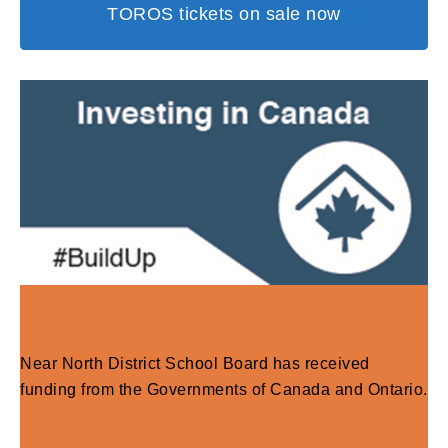
TOROS tickets on sale now
Near North District School Board has received
funding from the Governments of Canada and Ontario.