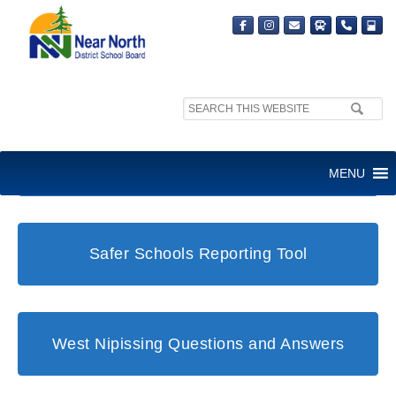
Search
site:
Student and Family Support Office
MENU
Safer Schools Reporting Tool
West Nipissing Questions and Answers