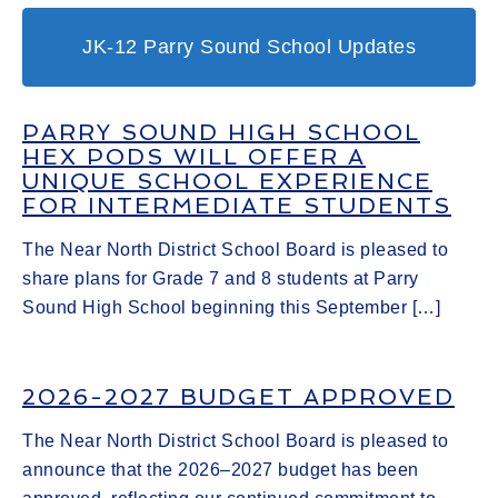
JK-12 Parry Sound School Updates
PARRY SOUND HIGH SCHOOL
HEX PODS WILL OFFER A
UNIQUE SCHOOL EXPERIENCE
FOR INTERMEDIATE STUDENTS
The Near North District School Board is pleased to
share plans for Grade 7 and 8 students at Parry
Sound High School beginning this September […]
2026-2027 BUDGET APPROVED
The Near North District School Board is pleased to
announce that the 2026–2027 budget has been