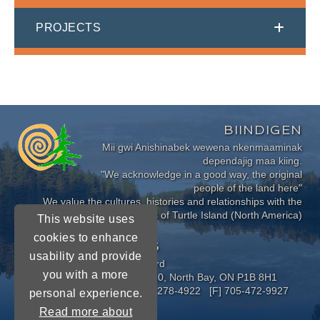
PROJECTS
BIINDIGEN
Mii gwi Anishinabek wewena nkenmaaminak
dependajig maa kiing.
"We acknowledge in a good way, the original
people of the land here"
We value the cultures, histories and relationships with the
Indigenous Peoples of Turtle Island (North America)
This website uses
cookies to enhance
CONNECT WITH US
usability and provide
Near North District School Board
you with a more
963 Airport Road, P.O. Box 3110, North Bay, ON P1B 8H1
[P] 705-472-8170 [TF] 1-800-278-4922 [F] 705-472-9927
personal experience.
Read more about