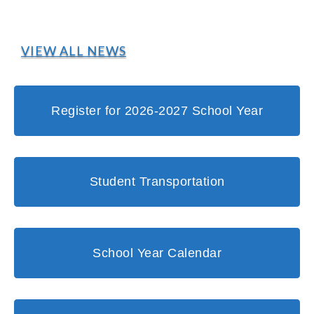
VIEW ALL NEWS
Register for 2026-2027 School Year
Student Transportation
School Year Calendar