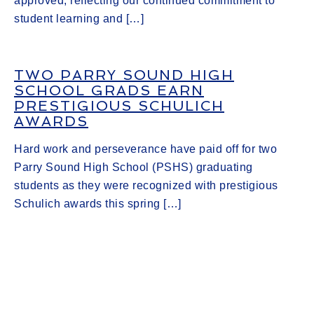
approved, reflecting our continued commitment to
student learning and […]
TWO PARRY SOUND HIGH
SCHOOL GRADS EARN
PRESTIGIOUS SCHULICH
AWARDS
Hard work and perseverance have paid off for two
Parry Sound High School (PSHS) graduating
students as they were recognized with prestigious
Schulich awards this spring […]