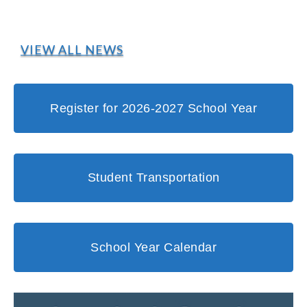
VIEW ALL NEWS
Register for 2026-2027 School Year
Student Transportation
School Year Calendar