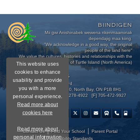
BIINDIGEN
Mii gwi Anishinabek wewena nkenmaaminak
dependajig maa kiing.
"We acknowledge in a good way, the original
people of the land here"
We value the cultures, histories and relationships with the
Indigenous Peoples of Turtle Island (North America)
This website uses
cookies to enhance
CONNECT WITH US
usability and provide
Near North District School Board
you with a more
963 Airport Road, P.O. Box 3110, North Bay, ON P1B 8H1
[P] 705-472-8170 [TF] 1-800-278-4922 [F] 705-472-9927
personal experience.
Read more about
cookies here
Read more about
Contact Us
Find Your School
Parent Portal
personal information
​Accessibility Standards