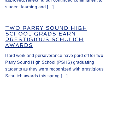
approved, reflecting our continued commitment to
student learning and […]
TWO PARRY SOUND HIGH
SCHOOL GRADS EARN
PRESTIGIOUS SCHULICH
AWARDS
Hard work and perseverance have paid off for two
Parry Sound High School (PSHS) graduating
students as they were recognized with prestigious
Schulich awards this spring […]