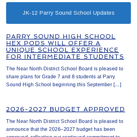
JK-12 Parry Sound School Updates
PARRY SOUND HIGH SCHOOL
HEX PODS WILL OFFER A
UNIQUE SCHOOL EXPERIENCE
FOR INTERMEDIATE STUDENTS
The Near North District School Board is pleased to
share plans for Grade 7 and 8 students at Parry
Sound High School beginning this September […]
2026-2027 BUDGET APPROVED
The Near North District School Board is pleased to
announce that the 2026–2027 budget has been