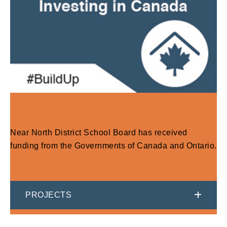
Near North District School Board has received
funding from the Governments of Canada and Ontario.
PROJECTS