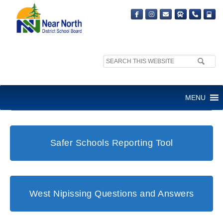
Search
site:
Student and Family Support Office
MENU
Safer Schools Reporting Tool
West Nipissing Questions and Answers